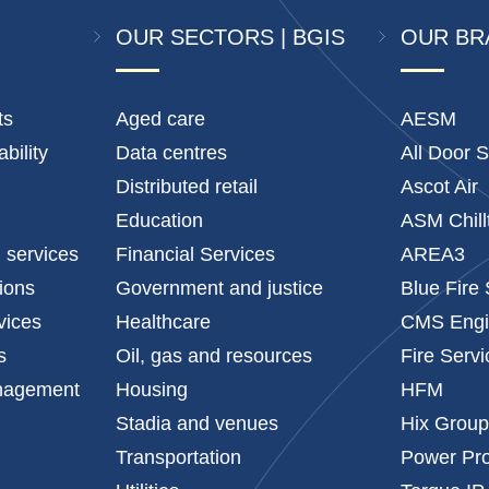
OUR SECTORS | BGIS
OUR BR
ts
Aged care
AESM
bility
Data centres
All Door S
Distributed retail
Ascot Air
Education
ASM Chill
l services
Financial Services
AREA3
tions
Government and justice
Blue Fire
vices
Healthcare
CMS Engi
s
Oil, gas and resources
Fire Serv
anagement
Housing
HFM
Stadia and venues
Hix Grou
Transportation
Power Pro