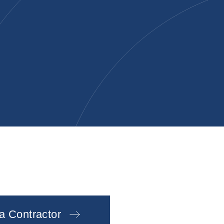
 a Contractor