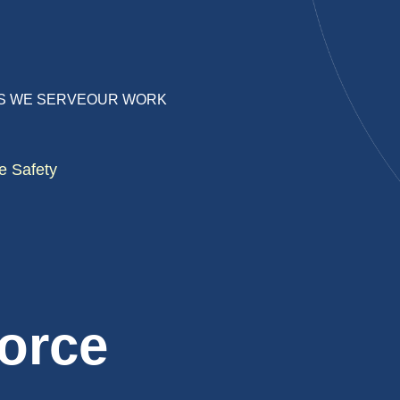
S WE SERVE
OUR WORK
e Safety
orce