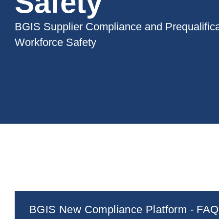
Safety
BGIS Supplier Compliance and Prequalifica
Workforce Safety
BGIS New Compliance Platform - FAQ