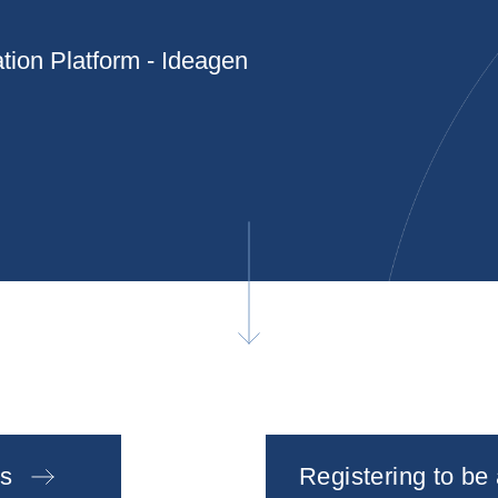
tion Platform - Ideagen
s
Registering to be