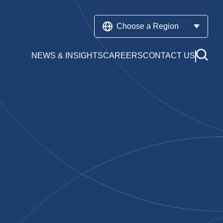
Choose a Region
NEWS & INSIGHTS
CAREERS
CONTACT US