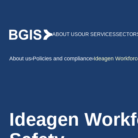
ABOUT US
OUR SERVICES
SECTOR
About us
Policies and compliance
Ideagen Workforc
Ideagen Workf