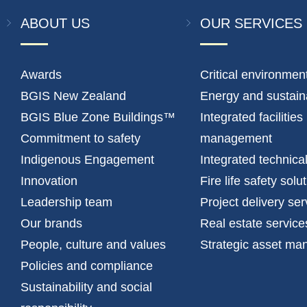
ABOUT US
OUR SERVICES
Awards
Critical environmen
BGIS New Zealand
Energy and sustaina
BGIS Blue Zone Buildings™
Integrated facilities
Commitment to safety
management
Indigenous Engagement
Integrated technica
Innovation
Fire life safety solu
Leadership team
Project delivery ser
Our brands
Real estate service
People, culture and values
Strategic asset m
Policies and compliance
Sustainability and social