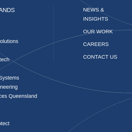
ANDS
NEWS &
INSIGHTS
OUR WORK
olutions
CAREERS
CONTACT US
tech
 Systems
neering
ices Queensland
p
tect