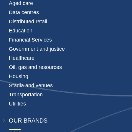
Aged care
Data centres
Distributed retail
Education
Financial Services
Government and justice
Healthcare
Oil, gas and resources
Housing
Stadia and venues
Transportation
Utilities
OUR BRANDS