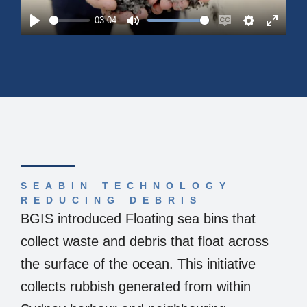
03:04
Play
Mute
Enable
Settings
Enter
captions
fullsc
SEABIN TECHNOLOGY
REDUCING DEBRIS
BGIS introduced Floating sea bins that
collect waste and debris that float across
the surface of the ocean. This initiative
collects rubbish generated from within