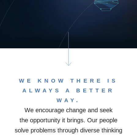
WE KNOW THERE IS
ALWAYS A BETTER
WAY.​
We encourage change and seek
the opportunity it brings. Our people
solve problems through diverse thinking