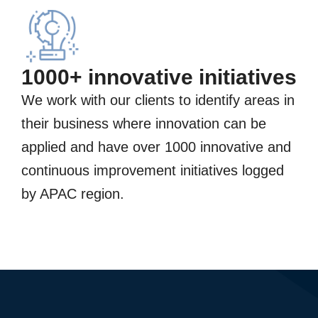
1000+ innovative initiatives
We work with our clients to identify areas in
their business where innovation can be
applied and have over 1000 innovative and
continuous improvement initiatives logged
by APAC region.