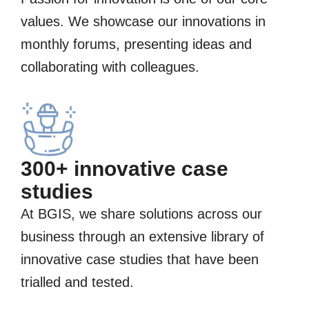
values. We showcase our innovations in
monthly forums, presenting ideas and
collaborating with colleagues.
300+ innovative case
studies
At BGIS, we share solutions across our
business through an extensive library of
innovative case studies that have been
trialled and tested.