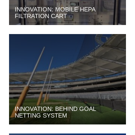
INNOVATION: MOBILE HEPA
FILTRATION CART
INNOVATION: BEHIND GOAL
NETTING SYSTEM