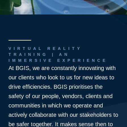
VIRTUAL REALITY
TRAINING | AN
IMMERSIVE EXPERIENCE
At BGIS, we are constantly innovating with
our clients who look to us for new ideas to
drive efficiencies. BGIS prioritises the
safety of our people, vendors, clients and
communities in which we operate and
actively collaborate with our stakeholders to
be safer together. It makes sense then to