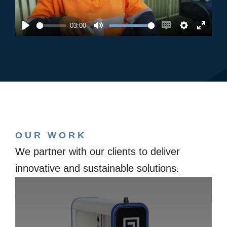
03:00
Play
Mute
Enable
Settings
Enter
captions
fullsc
OUR WORK
We partner with our clients to deliver
innovative and sustainable solutions.