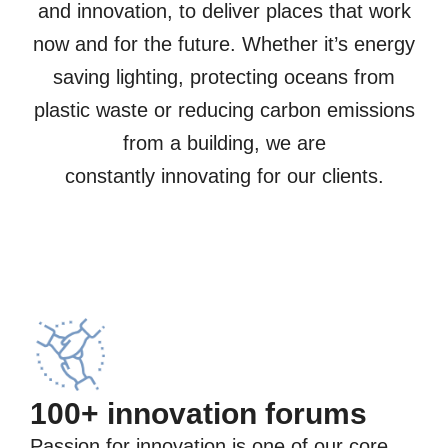
and innovation, to deliver places that work
now and for the future.​ Whether it’s energy
saving lighting, protecting oceans from
plastic waste or reducing carbon emissions
from a building, we are
constantly innovating for our clients.
100+ innovation forums
Passion for innovation is one of our core