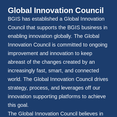
Global Innovation Council
BGIS has established a Global Innovation
Council that supports the BGIS business in
enabling innovation globally. The Global
Innovation Council is committed to ongoing
improvement and innovation to keep
abreast of the changes created by an
increasingly fast, smart, and connected
world. The Global Innovation Council drives
strategy, process, and leverages off our
innovation supporting platforms to achieve
this goal.
The Global Innovation Council believes in