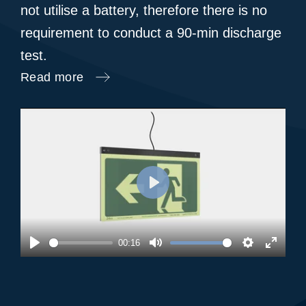
not utilise a battery, therefore there is no
requirement to conduct a 90-min discharge
test.
Read more
Play
00:16
Play
Mute
Settings
Enter
fullsc