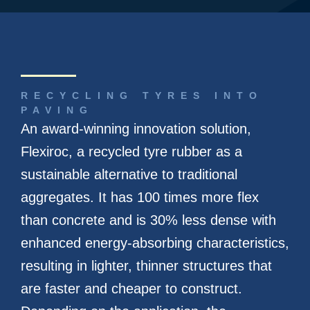
RECYCLING TYRES INTO
PAVING
An award-winning innovation solution,
Flexiroc, a recycled tyre rubber as a
sustainable alternative to traditional
aggregates. It has 100 times more flex
than concrete and is 30% less dense with
enhanced energy-absorbing characteristics,
resulting in lighter, thinner structures that
are faster and cheaper to construct.