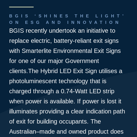
BGIS ‘SHINES THE LIGHT’
ON ESG AND INNOVATION
BGIS recently undertook an initiative to
replace electric, battery-reliant exit signs
with Smarterlite Environmental Exit Signs
for one of our major Government
clients.The Hybrid LED Exit Sign utilises a
photoluminescent technology that is
charged through a 0.74-Watt LED strip
when power is available. If power is lost it
illuminates providing a clear indication path
of exit for building occupants. The
Australian–made and owned product does