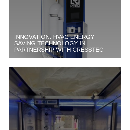
INNOVATION: HVAC ENERGY
SAVING TECHNOLOGY IN
PARTNERSHIP WITH CRESSTEC