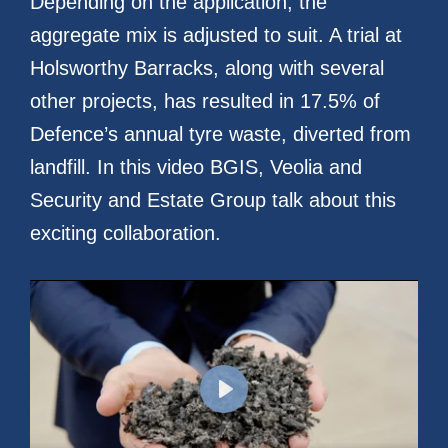
Depending on the application, the
aggregate mix is adjusted to suit. A trial at
Holsworthy Barracks, along with several
other projects, has resulted in 17.5% of
Defence’s annual tyre waste, diverted from
landfill. In this video BGIS, Veolia and
Security and Estate Group talk about this
exciting collaboration.
Play