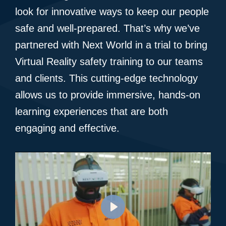
look for innovative ways to keep our people
safe and well-prepared. That’s why we’ve
partnered with Next World in a trial to bring
Virtual Reality safety training to our teams
and clients. This cutting-edge technology
allows us to provide immersive, hands-on
learning experiences that are both
engaging and effective.
Play