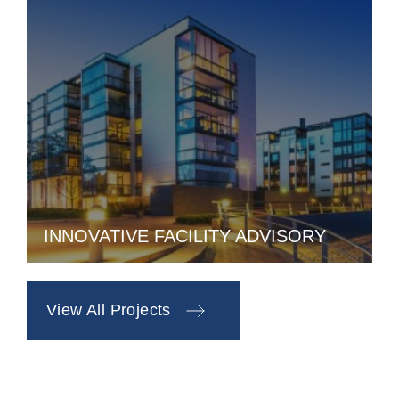
INNOVATIVE FACILITY ADVISORY
View All Projects