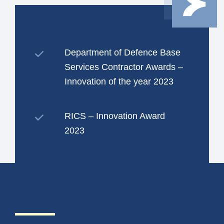
Department of Defence Base
Services Contractor Awards –
Innovation of the year 2023
RICS – Innovation Award
2023