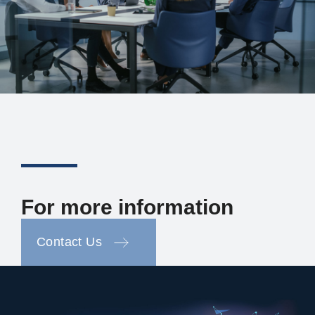
For more information
Contact Us