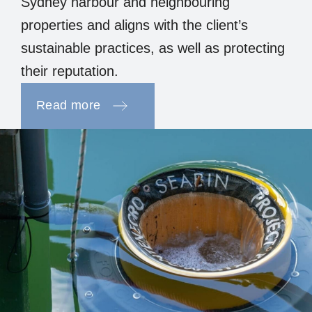
Sydney harbour and neighbouring
properties and aligns with the client’s
sustainable practices, as well as protecting
their reputation.
Read more