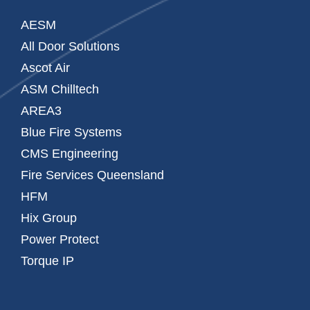
AESM
All Door Solutions
Ascot Air
ASM Chilltech
AREA3
Blue Fire Systems
CMS Engineering
Fire Services Queensland
HFM
Hix Group
Power Protect
Torque IP