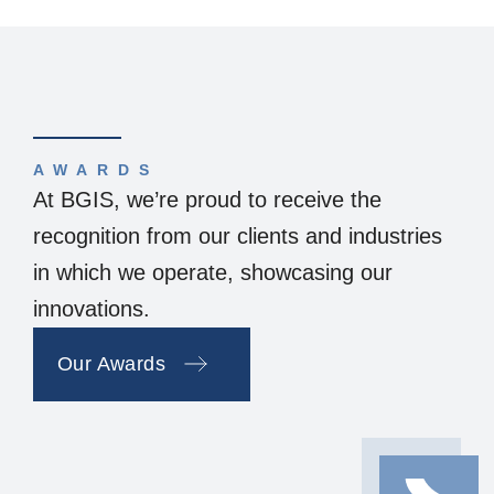
AWARDS
At BGIS, we’re proud to receive the
recognition from our clients and industries
in which we operate, showcasing our
innovations.
Our Awards