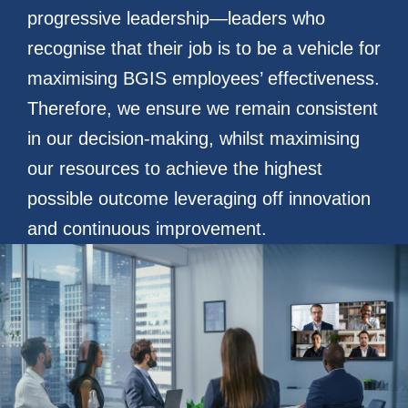
progressive leadership—leaders who
recognise that their job is to be a vehicle for
maximising BGIS employees’ effectiveness.
Therefore, we ensure we remain consistent
in our decision-making, whilst maximising
our resources to achieve the highest
possible outcome leveraging off innovation
and continuous improvement.