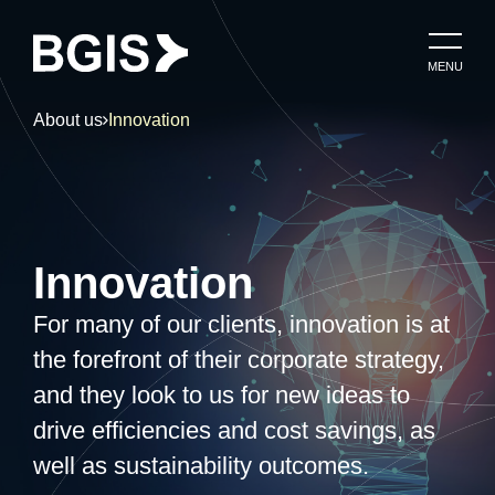
MENU
About us
Innovation
Innovation
For many of our clients, innovation is at
the forefront of their corporate strategy,
and they look to us for new ideas to
drive efficiencies and cost savings, as
well as sustainability outcomes.