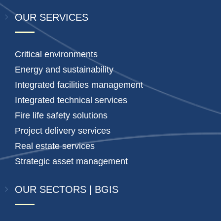
OUR SERVICES
Critical environments
Energy and sustainability
Integrated facilities management
Integrated technical services
Fire life safety solutions
Project delivery services
Real estate services
Strategic asset management
OUR SECTORS | BGIS