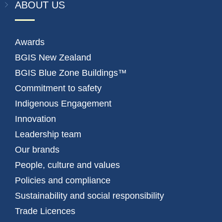
ABOUT US
Awards
BGIS New Zealand
BGIS Blue Zone Buildings™
Commitment to safety
Indigenous Engagement
Innovation
Leadership team
Our brands
People, culture and values
Policies and compliance
Sustainability and social responsibility
Trade Licences