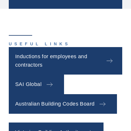
USEFUL LINKS
Inductions for employees and
contractors
SAI Global
Australian Building Codes Board