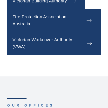
Victorian Building Authority
Fire Protection Association
Australia
Victorian Workcover Authority
(VWA)
OUR OFFICES