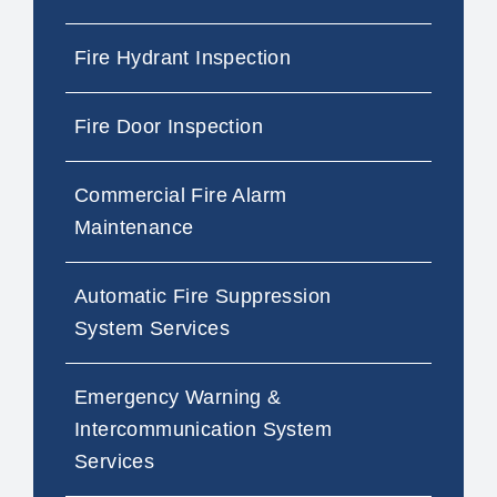
Fire Hydrant Inspection
Fire Door Inspection
Commercial Fire Alarm
Maintenance
Automatic Fire Suppression
System Services
Emergency Warning &
Intercommunication System
Services