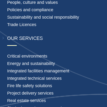
People, culture and values
Policies and compliance
Sustainability and social responsibility
Trade Licences
OUR SERVICES
Critical environments
Energy and sustainability
Integrated facilities management
Integrated technical services
Fire life safety solutions
Project delivery services
Real estate services