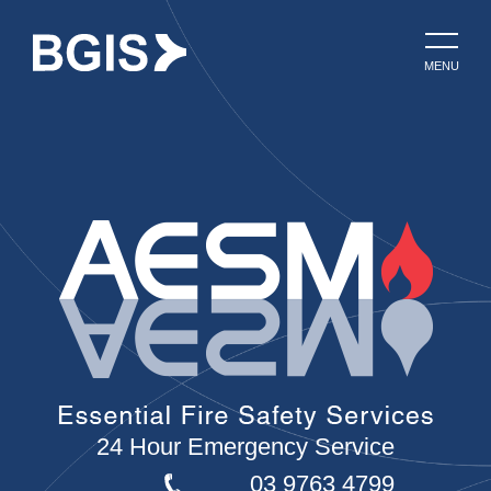
MENU
24 Hour Emergency Service
03 9763 4799