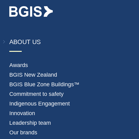
ABOUT US
Awards
BGIS New Zealand
BGIS Blue Zone Buildings™
Commitment to safety
Indigenous Engagement
Innovation
Leadership team
Our brands