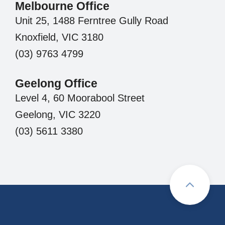
Melbourne Office
Unit 25, 1488 Ferntree Gully Road
Knoxfield, VIC 3180
(03) 9763 4799
Geelong Office
Level 4, 60 Moorabool Street
Geelong, VIC 3220
(03) 5611 3380