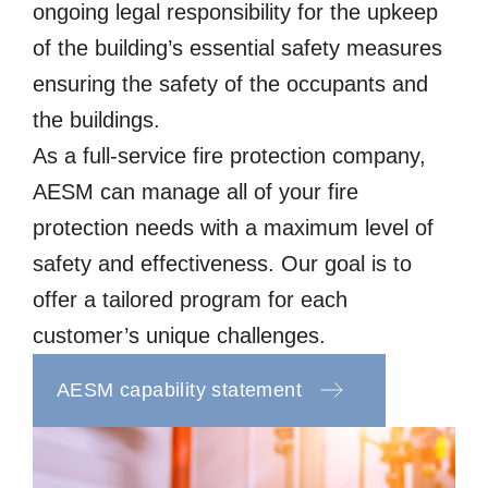
ongoing legal responsibility for the upkeep
of the building’s essential safety measures
ensuring the safety of the occupants and
the buildings.
As a full-service fire protection company,
AESM can manage all of your fire
protection needs with a maximum level of
safety and effectiveness. Our goal is to
offer a tailored program for each
customer’s unique challenges.
AESM capability statement