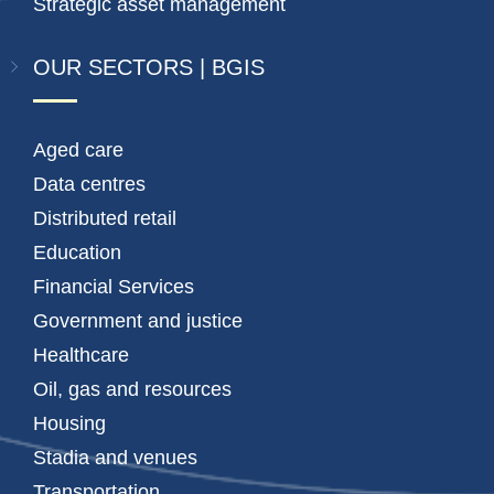
Strategic asset management
OUR SECTORS | BGIS
Aged care
Data centres
Distributed retail
Education
Financial Services
Government and justice
Healthcare
Oil, gas and resources
Housing
Stadia and venues
Transportation