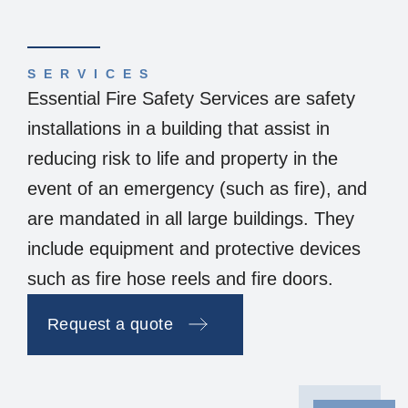
SERVICES
Essential Fire Safety Services are safety
installations in a building that assist in
reducing risk to life and property in the
event of an emergency (such as fire), and
are mandated in all large buildings. They
include equipment and protective devices
such as fire hose reels and fire doors.
Request a quote