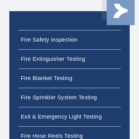
Fire Safety Inspection
Fire Extinguisher Testing
Fire Blanket Testing
Fire Sprinkler System Testing
Exit & Emergency Light Testing
Fire Hose Reels Testing