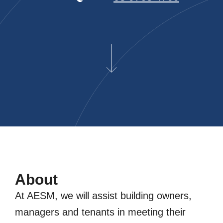
About
At AESM, we will assist building owners,
managers and tenants in meeting their