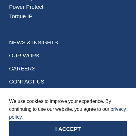
Power Protect
Torque IP
NEWS & INSIGHTS
OUR WORK
CAREERS
CONTACT US
We use cookies to improve your experience. By
Stay Connected.
continuing to use our website, you agree to our
privacy
policy.
© Copyright 2026. BGIS. All rights reserved.
Privacy Policy
Terms of Use
I ACCEPT