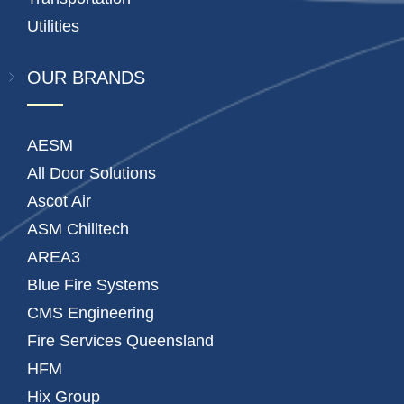
Utilities
OUR BRANDS
AESM
All Door Solutions
Ascot Air
ASM Chilltech
AREA3
Blue Fire Systems
CMS Engineering
Fire Services Queensland
HFM
Hix Group