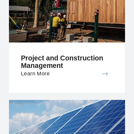
Project and Construction
Management
Learn More