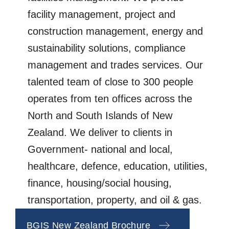
facility management, project and
construction management, energy and
sustainability solutions, compliance
management and trades services. Our
talented team of close to 300 people
operates from ten offices across the
North and South Islands of New
Zealand. We deliver to clients in
Government- national and local,
healthcare, defence, education, utilities,
finance, housing/social housing,
transportation, property, and oil & gas.
BGIS New Zealand Brochure