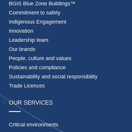
BGIS Blue Zone Buildings™
Commitment to safety
Indigenous Engagement
Innovation
Leadership team
Our brands
People, culture and values
Policies and compliance
Sustainability and social responsibility
Trade Licences
OUR SERVICES
Critical environments