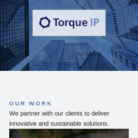
OUR WORK
We partner with our clients to deliver
innovative and sustainable solutions.