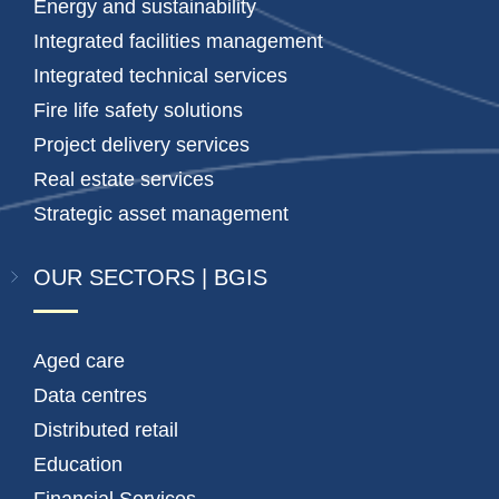
Energy and sustainability
Integrated facilities management
Integrated technical services
Fire life safety solutions
Project delivery services
Real estate services
Strategic asset management
OUR SECTORS | BGIS
Aged care
Data centres
Distributed retail
Education