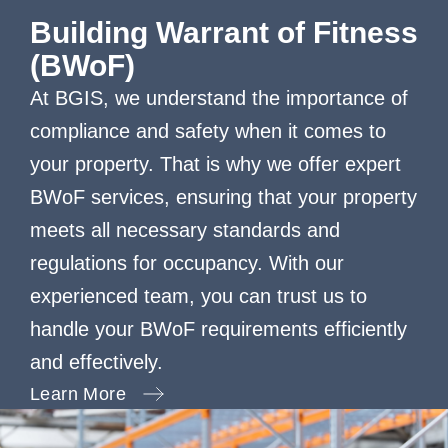
Building Warrant of Fitness
(BWoF)
At BGIS, we understand the importance of
compliance and safety when it comes to
your property. That is why we offer expert
BWoF services, ensuring that your property
meets all necessary standards and
regulations for occupancy. With our
experienced team, you can trust us to
handle your BWoF requirements efficiently
and effectively.
Learn More