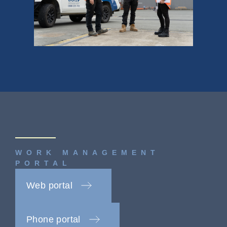
WORK MANAGEMENT
PORTAL
Web portal
Phone portal