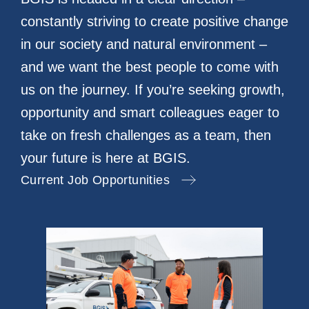
constantly striving to create positive change
in our society and natural environment –
and we want the best people to come with
us on the journey. If you’re seeking growth,
opportunity and smart colleagues eager to
take on fresh challenges as a team, then
your future is here at BGIS.
Current Job Opportunities