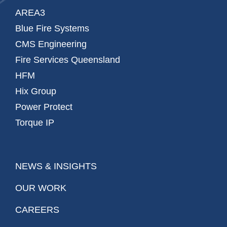
AREA3
Blue Fire Systems
CMS Engineering
Fire Services Queensland
HFM
Hix Group
Power Protect
Torque IP
NEWS & INSIGHTS
OUR WORK
CAREERS