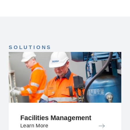
SOLUTIONS
Facilities Management
Learn More