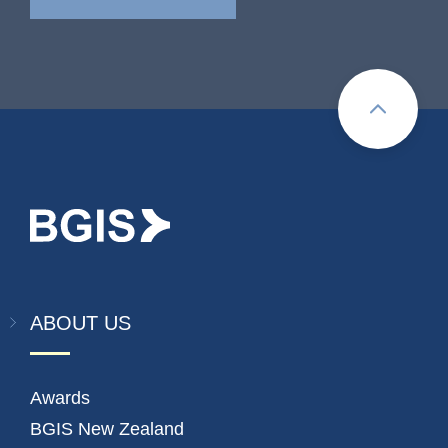
ABOUT US
Awards
BGIS New Zealand