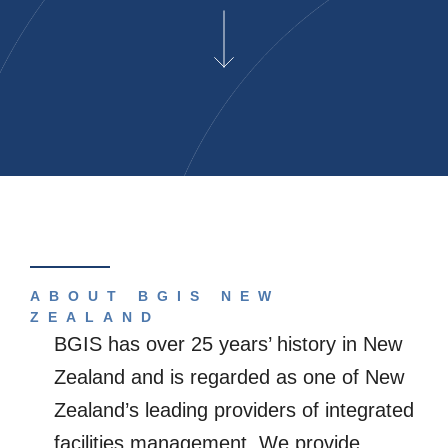
ABOUT BGIS NEW
ZEALAND
BGIS has over 25 years’ history in New
Zealand and is regarded as one of New
Zealand’s leading providers of integrated
facilities management. We provide