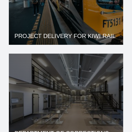
PROJECT DELIVERY FOR KIWI RAIL