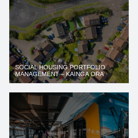
SOCIAL HOUSING PORTFOLIO
MANAGEMENT – KAINGA ORA