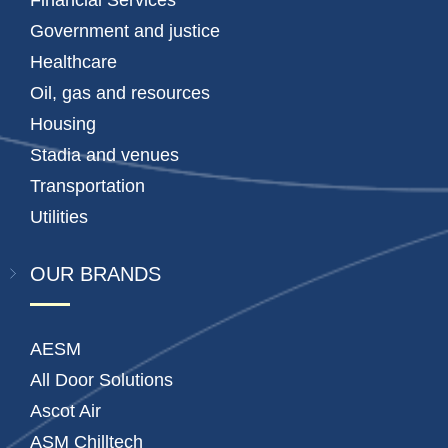
Financial Services
Government and justice
Healthcare
Oil, gas and resources
Housing
Stadia and venues
Transportation
Utilities
OUR BRANDS
AESM
All Door Solutions
Ascot Air
ASM Chilltech