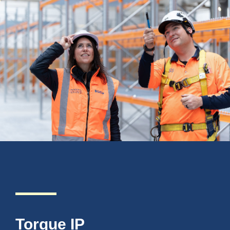
Torque IP