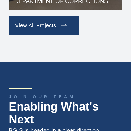
DEPARTMENT OF CORRECTIONS
View All Projects
JOIN OUR TEAM
Enabling What's
Next
BGIS is headed in a clear direction –