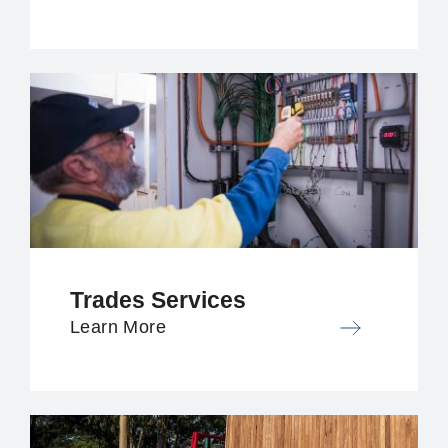
Trades Services
Learn More