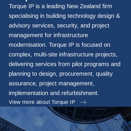
Torque IP is a leading New Zealand firm
specialising in building technology design &
advisory services, security, and project
management for infrastructure
modernisation. Torque IP is focused on
complex, multi-site infrastructure projects,
delivering services from pilot programs and
planning to design, procurement, quality
assurance, project management,
implementation and refurbishment.
View more about Torque IP