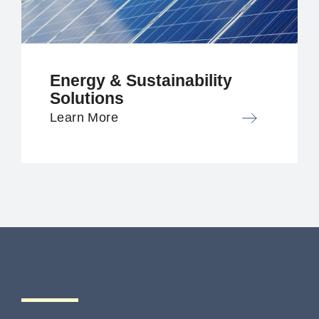
Energy & Sustainability
Solutions
Learn More