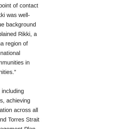
point of contact
ki was well-
que background
lained Rikki, a
a region of
national
mmunities in
ities.”
 including
s, achieving
ation across all
nd Torres Strait