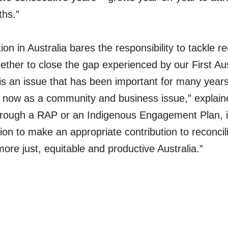
ths.”
on in Australia bares the responsibility to tackle re
ether to close the gap experienced by our First Aus
 is an issue that has been important for many years
 now as a community and business issue,” explaine
hrough a RAP or an Indigenous Engagement Plan, it’
ion to make an appropriate contribution to reconcil
ore just, equitable and productive Australia.”