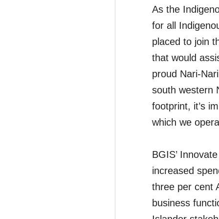
As the Indigeno
for all Indigen
placed to join 
that would assi
proud Nari-Nari
south western N
footprint, it’s
which we operat
BGIS’ Innovate 
increased spend
three per cent A
business functi