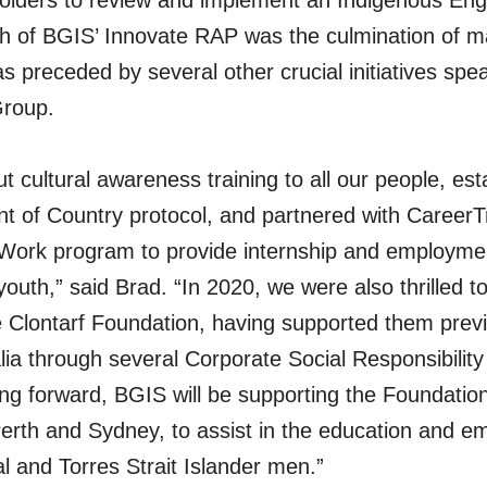
holders to review and implement an Indigenous En
ch of BGIS’ Innovate RAP was the culmination of 
as preceded by several other crucial initiatives sp
roup.
ut cultural awareness training to all our people, es
 of Country protocol, and partnered with CareerT
Work program to provide internship and employmen
outh,” said Brad. “In 2020, we were also thrilled to 
e Clontarf Foundation, having supported them previ
ia through several Corporate Social Responsibilit
ving forward, BGIS will be supporting the Foundation
erth and Sydney, to assist in the education and e
l and Torres Strait Islander men.”