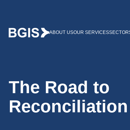
ABOUT US
OUR SERVICES
SECTOR
The Road to
Reconciliation