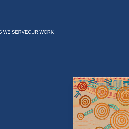
S WE SERVE
OUR WORK