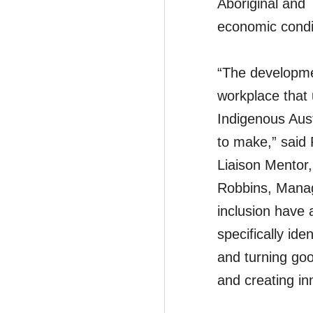
Aboriginal and 
economic condit
“The developmen
workplace that 
Indigenous Aust
to make,” said
Liaison Mentor
Robbins, Manag
inclusion have
specifically id
and turning goo
and creating i