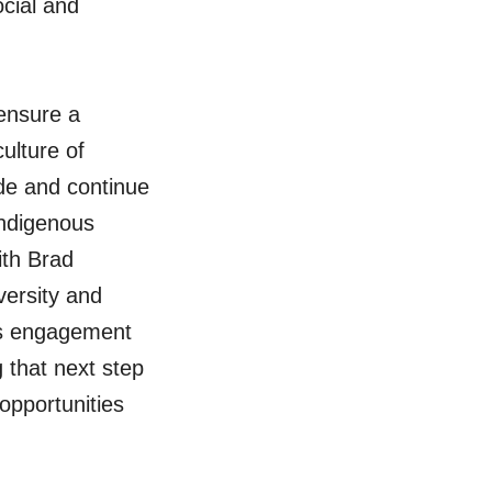
ocial and
 ensure a
ulture of
ade and continue
Indigenous
ith Brad
ersity and
us engagement
g that next step
opportunities