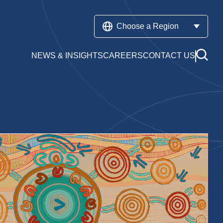
Choose a Region
NEWS & INSIGHTS
CAREERS
CONTACT US