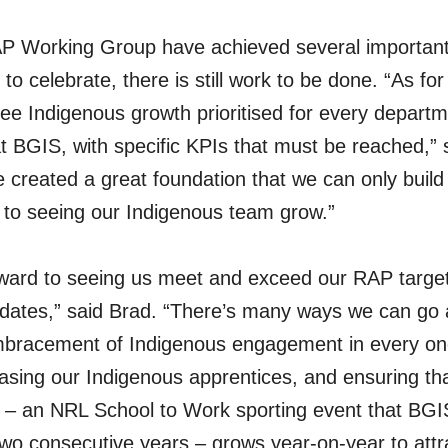
P Working Group have achieved several important
o celebrate, there is still work to be done. “As for
 see Indigenous growth prioritised for every depart
 BGIS, with specific KPIs that must be reached,” sa
 created a great foundation that we can only build
 to seeing our Indigenous team grow.”
rward to seeing us meet and exceed our RAP targets
dates,” said Brad. “There’s many ways we can go a
embracement of Indigenous engagement in every one
asing our Indigenous apprentices, and ensuring th
– an NRL School to Work sporting event that BGI
two consecutive years – grows year-on-year to att