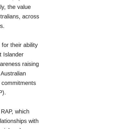
ly, the value
ralians, across
s.
for their ability
t Islander
areness raising
Australian
ir commitments
P).
 RAP, which
lationships with