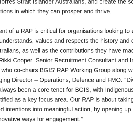
Torres Strait Islander Australians, and create the s
ions in which they can prosper and thrive.
t of a RAP is critical for organisations looking to
understands, values and respects the history and c
ralians, as well as the contributions they have m
 Rikki Cooper, Senior Recruitment Consultant and 
, who co-chairs BGIS’ RAP Working Group along w
ing Director – Operations, Defence and FMO. “Div
 always been a core tenet for BGIS, with Indigeno
entified as a key focus area. Our RAP is about takin
d intentions into meaningful action, by opening up 
nnovative ways for engagement.”