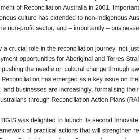
hment of Reconciliation Australia in 2001. Important
enous culture has extended to non-Indigenous Aust
e non-profit sector, and – importantly – businesse
a crucial role in the reconciliation journey, not just 
yment opportunities for Aboriginal and Torres Strai
 pushing the needle on cultural change through aw
 Reconciliation has emerged as a key issue on the 
, and businesses are increasingly, formalising the
ustralians through Reconciliation Action Plans (RA
 BGIS was delighted to launch its second Innovate
amework of practical actions that will strengthen re