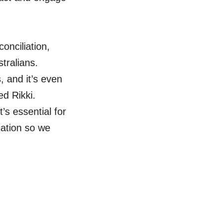
conciliation,
tralians.
, and it’s even
d Rikki.
s essential for
iation so we