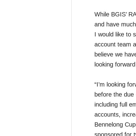
While BGIS’ RA
and have much t
I would like to
account team at
believe we have
looking forward
“I’m looking fo
before the due 
including full 
accounts, incre
Bennelong Cup 
sponsored for 