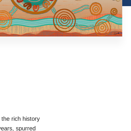
the rich history
 years, spurred