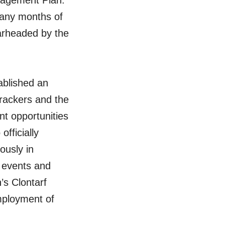
gagement Plan.
many months of
earheaded by the
tablished an
rackers and the
t opportunities
officially
ously in
y events and
’s Clontarf
mployment of