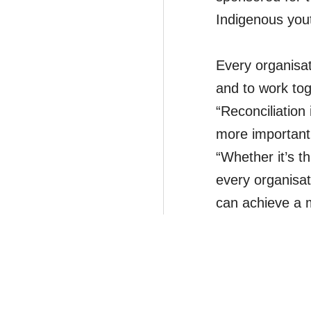
Indigenous you
Every organisati
and to work tog
“Reconciliation
more important
“Whether it’s t
every organisat
can achieve a m