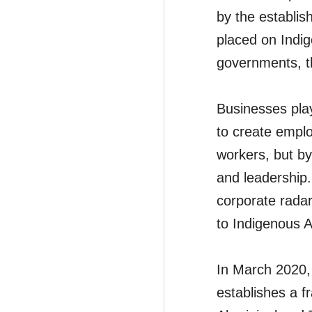
by the establis
placed on Indig
governments, th
Businesses play 
to create emplo
workers, but by
and leadership.
corporate radar
to Indigenous A
In March 2020,
establishes a fr