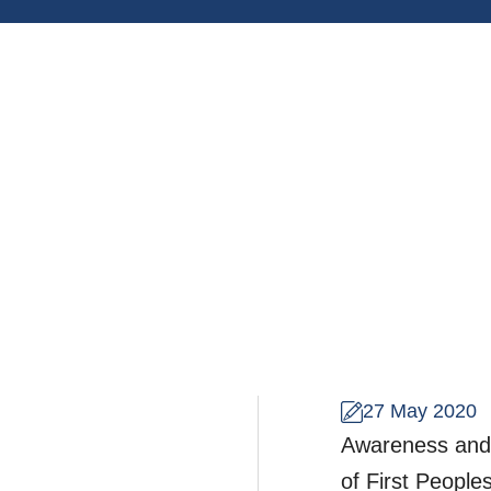
27 May 2020
Awareness and r
of First Peoples