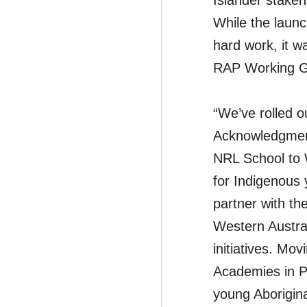
Islander stake
While the laun
hard work, it w
RAP Working G
“We’ve rolled o
Acknowledgment
NRL School to 
for Indigenous y
partner with th
Western Austral
initiatives. Mo
Academies in P
young Aborigina