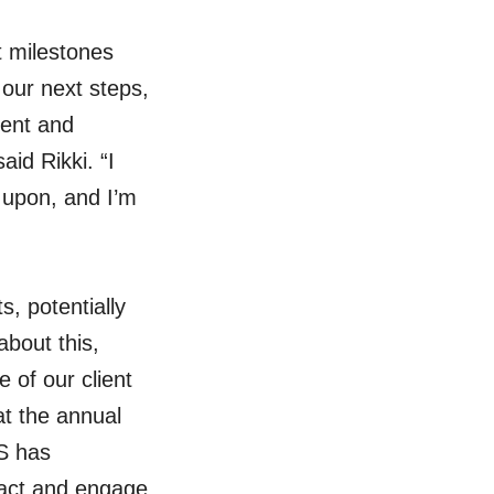
 milestones
 our next steps,
ment and
id Rikki. “I
 upon, and I’m
, potentially
bout this,
 of our client
at the annual
S has
ract and engage