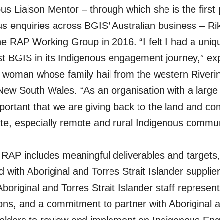
us Liaison Mentor – through which she is the first 
ous enquiries across BGIS’ Australian business – Rik
the RAP Working Group in 2016. “I felt I had a uni
st BGIS in its Indigenous engagement journey,” exp
 woman whose family hail from the western Riverin
ew South Wales. “As an organisation with a large 
 important that we are giving back to the land and co
e, especially remote and rural Indigenous commun
RAP includes meaningful deliverables and targets,
 with Aboriginal and Torres Strait Islander supplier
boriginal and Torres Strait Islander staff represent
ons, and a commitment to partner with Aboriginal a