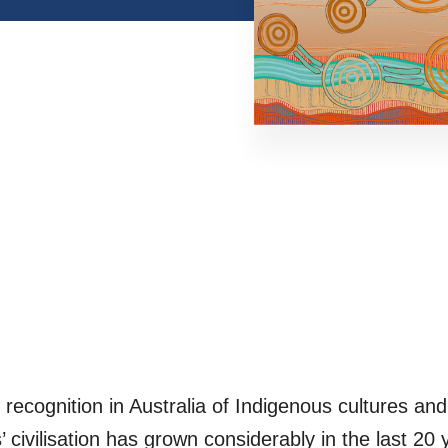
ecognition in Australia of Indigenous cultures and 
’ civilisation has grown considerably in the last 20