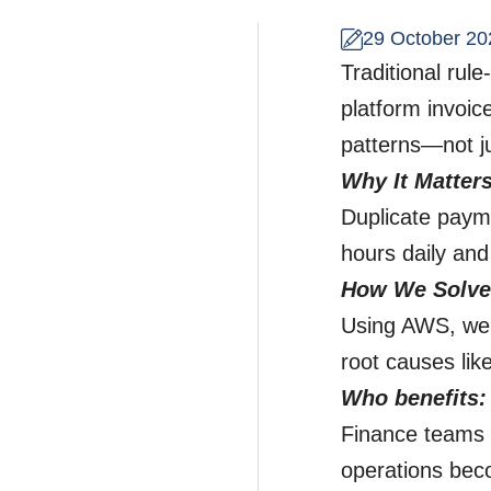
29 October 20
Traditional rul
platform invoic
patterns—not ju
Why It Matter
Duplicate paym
hours daily and
How We Solved
Using AWS, we t
root causes li
Who benefits:
Finance teams 
operations bec