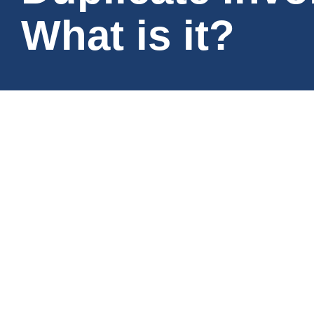
What is it?