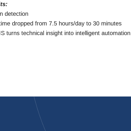
ts:
n detection
time dropped from 7.5 hours/day to 30 minutes
 turns technical insight into intelligent automation