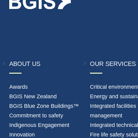
ABOUT US
OUR SERVICES
Awards
Critical environmen
BGIS New Zealand
Energy and sustaina
BGIS Blue Zone Buildings™
Integrated facilities
Commitment to safety
management
Indigenous Engagement
Integrated technica
Innovation
Fire life safety solu