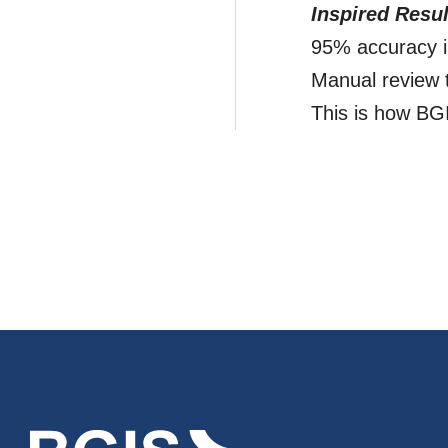
Inspired Resul
95% accuracy i
Manual review 
This is how BGIS