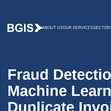
ABOUT US
OUR SERVICES
SECTOR
Fraud Detectio
Machine Learn
Duplicate Invo