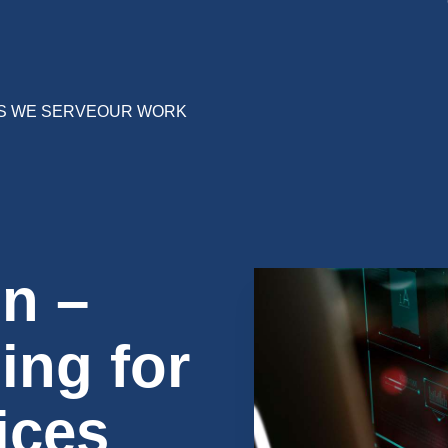
S WE SERVE
OUR WORK
n –
ing for
ices