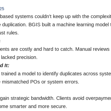
25
e-based systems couldn’t keep up with the complexit
e duplication. BGIS built a machine learning model 
st rules.
s
ents are costly and hard to catch. Manual review
 lacked precision.
 It:
rained a model to identify duplicates across syst
ke mismatched POs or system errors.
gain strategic bandwidth. Clients avoid overpayme
ome smarter and more secure.