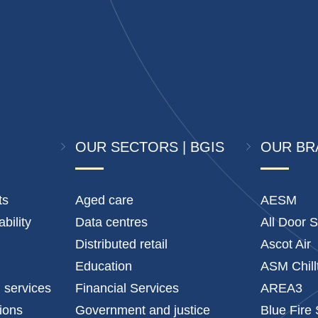
OUR SECTORS | BGIS
OUR BR
ts
Aged care
AESM
bility
Data centres
All Door S
Distributed retail
Ascot Air
Education
ASM Chill
l services
Financial Services
AREA3
tions
Government and justice
Blue Fire