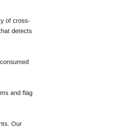
y of cross-
that detects
s consumed
ems and flag
nts. Our