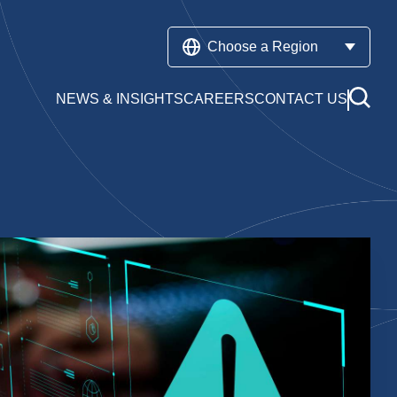
Choose a Region
NEWS & INSIGHTS
CAREERS
CONTACT US