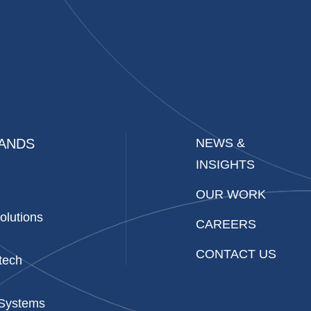
ANDS
NEWS &
INSIGHTS
OUR WORK
olutions
CAREERS
CONTACT US
tech
 Systems