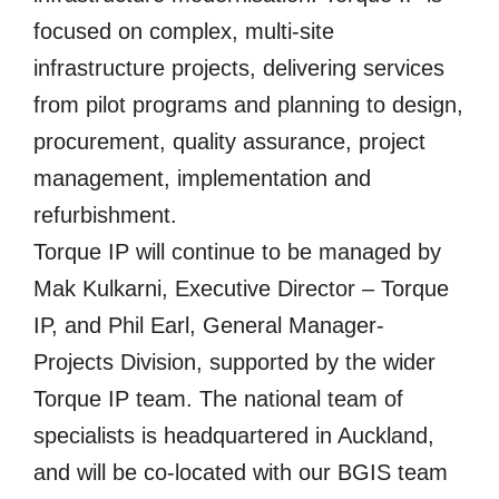
focused on complex, multi-site
infrastructure projects, delivering services
from pilot programs and planning to design,
procurement, quality assurance, project
management, implementation and
refurbishment.
Torque IP will continue to be managed by
Mak Kulkarni, Executive Director – Torque
IP, and Phil Earl, General Manager-
Projects Division, supported by the wider
Torque IP team. The national team of
specialists is headquartered in Auckland,
and will be co-located with our BGIS team