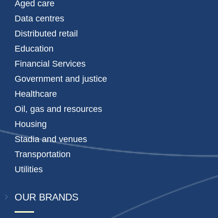
Aged care
Data centres
Distributed retail
Education
Financial Services
Government and justice
Healthcare
Oil, gas and resources
Housing
Stadia and venues
Transportation
Utilities
OUR BRANDS