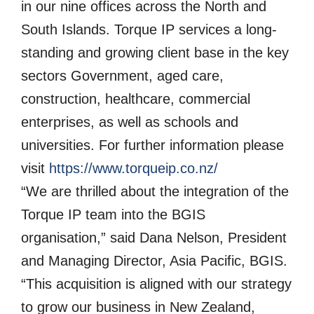
in our nine offices across the North and
South Islands. Torque IP services a long-
standing and growing client base in the key
sectors Government, aged care,
construction, healthcare, commercial
enterprises, as well as schools and
universities. For further information please
visit
https://www.torqueip.co.nz/
“We are thrilled about the integration of the
Torque IP team into the BGIS
organisation,” said Dana Nelson, President
and Managing Director, Asia Pacific, BGIS.
“This acquisition is aligned with our strategy
to grow our business in New Zealand,