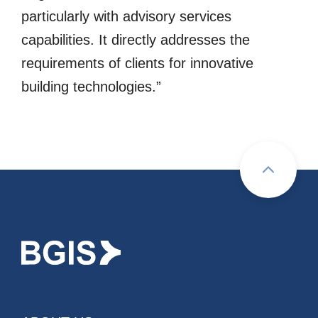
particularly with advisory services
capabilities. It directly addresses the
requirements of clients for innovative
building technologies.”