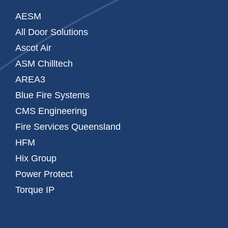
AESM
All Door Solutions
Ascot Air
ASM Chilltech
AREA3
Blue Fire Systems
CMS Engineering
Fire Services Queensland
HFM
Hix Group
Power Protect
Torque IP