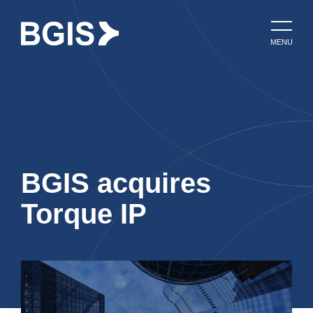
MENU
BGIS acquires
Torque IP