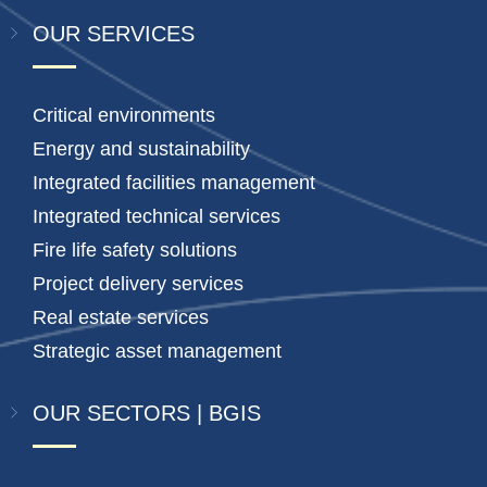
OUR SERVICES
Critical environments
Energy and sustainability
Integrated facilities management
Integrated technical services
Fire life safety solutions
Project delivery services
Real estate services
Strategic asset management
OUR SECTORS | BGIS