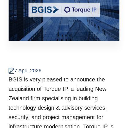
7 April 2026
BGIS is very pleased to announce the
acquisition of Torque IP, a leading New
Zealand firm specialising in building
technology design & advisory services,
security, and project management for
infrastructure modernisation. Torque IP is