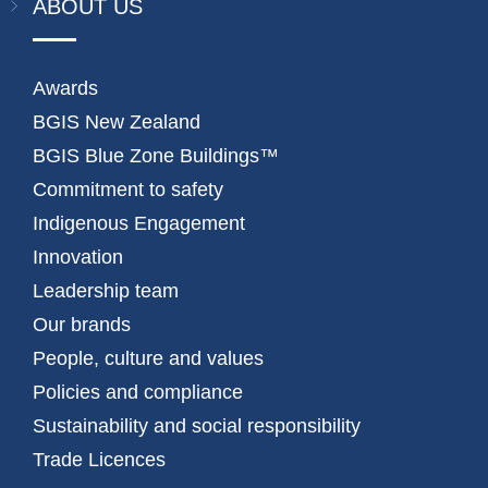
ABOUT US
Awards
BGIS New Zealand
BGIS Blue Zone Buildings™
Commitment to safety
Indigenous Engagement
Innovation
Leadership team
Our brands
People, culture and values
Policies and compliance
Sustainability and social responsibility
Trade Licences