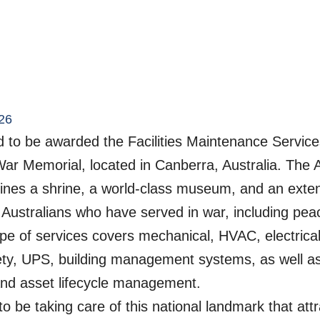
26
 to be awarded the Facilities Maintenance Services
War Memorial, located in Canberra, Australia. The 
nes a shrine, a world-class museum, and an exten
l Australians who have served in war, including pe
pe of services covers mechanical, HVAC, electrical, 
afety, UPS, building management systems, as well as 
nd asset lifecycle management.
o be taking care of this national landmark that att