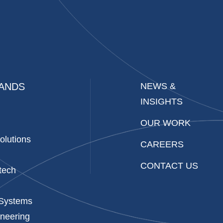
ANDS
NEWS &
INSIGHTS
OUR WORK
olutions
CAREERS
CONTACT US
tech
 Systems
neering