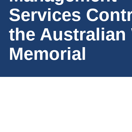
Services Contr
the Australian
Memorial