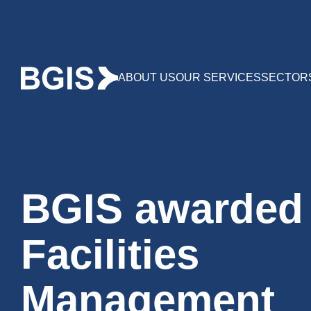
ABOUT US
OUR SERVICES
SECTOR
BGIS awarded
Facilities
Management