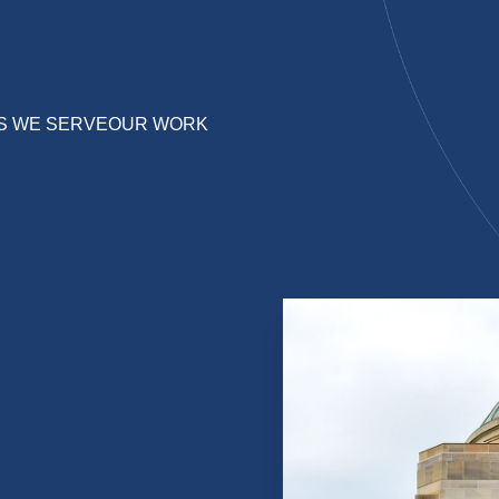
S WE SERVE
OUR WORK