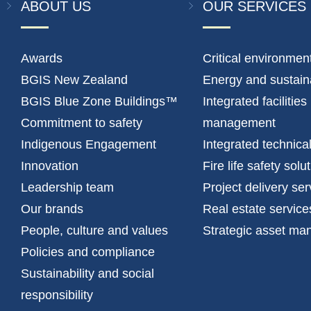
ABOUT US
OUR SERVICES
Awards
Critical environmen
BGIS New Zealand
Energy and sustaina
BGIS Blue Zone Buildings™
Integrated facilities
Commitment to safety
management
Indigenous Engagement
Integrated technica
Innovation
Fire life safety solu
Leadership team
Project delivery ser
Our brands
Real estate service
People, culture and values
Strategic asset m
Policies and compliance
Sustainability and social
responsibility