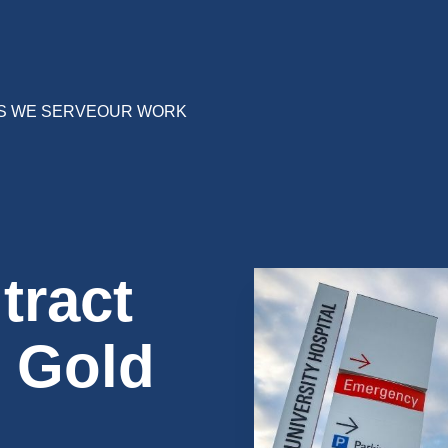
S WE SERVE
OUR WORK
tract
h Gold