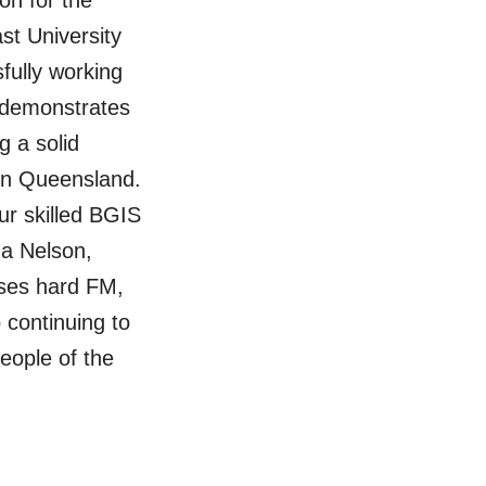
on for the
st University
fully working
 demonstrates
 a solid
 in Queensland.
ur skilled BGIS
na Nelson,
ses hard FM,
 continuing to
 people of the