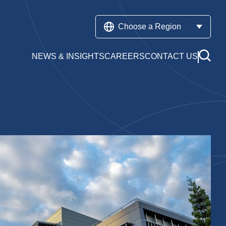
Choose a Region
NEWS & INSIGHTS
CAREERS
CONTACT US