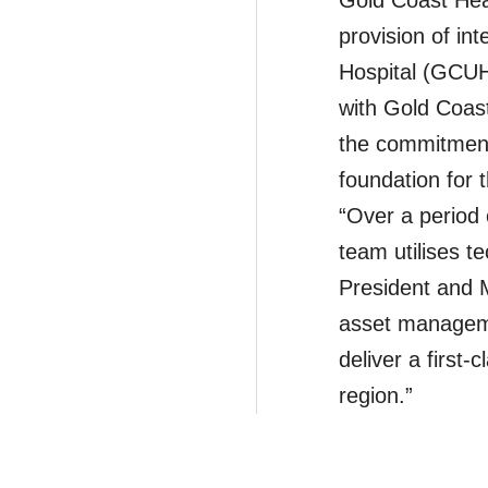
Gold Coast Hea
provision of in
Hospital (GCUH)
with Gold Coas
the commitment 
foundation for 
“Over a period 
team utilises t
President and 
asset managemen
deliver a first-c
region.”