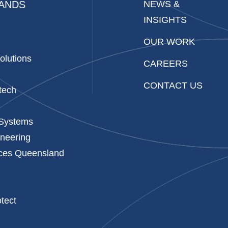
ANDS
NEWS &
INSIGHTS
OUR WORK
olutions
CAREERS
CONTACT US
tech
 Systems
neering
ices Queensland
p
tect