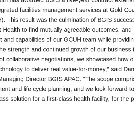
lth has awarded BGIS a five-year contract extensi
tegrated facilities management services at Gold Coa
. This result was the culmination of BGIS success
t Health to find mutually agreeable outcomes, and
and capabilities of our GCUH team while providing
the strength and continued growth of our business
of collaborative negotiations, we showcased how o
echnology to deliver real value-for-money,” said Da
Managing Director BGIS APAC. “The scope compri
t and life cycle planning, and we look forward to
lass solution for a first-class health facility, for the