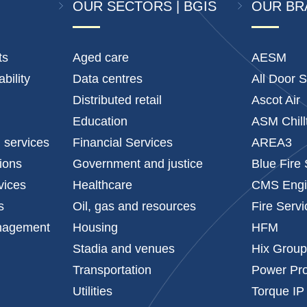
OUR SECTORS | BGIS
OUR BR
ts
Aged care
AESM
bility
Data centres
All Door S
Distributed retail
Ascot Air
Education
ASM Chill
l services
Financial Services
AREA3
tions
Government and justice
Blue Fire
vices
Healthcare
CMS Engi
s
Oil, gas and resources
Fire Serv
anagement
Housing
HFM
Stadia and venues
Hix Grou
Transportation
Power Pro
Utilities
Torque IP