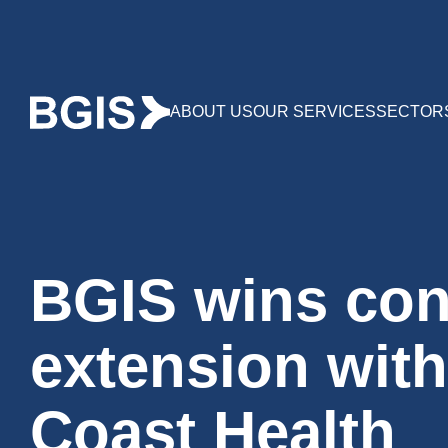
ABOUT US
OUR SERVICES
SECTOR
BGIS wins con
extension wit
Coast Health