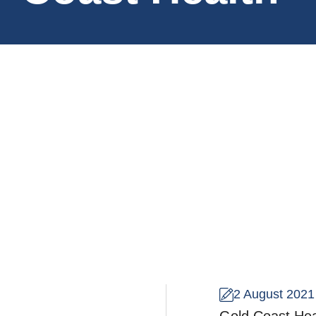
2 August 2021