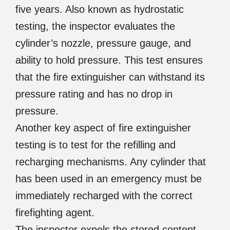
five years. Also known as hydrostatic
testing, the inspector evaluates the
cylinder’s nozzle, pressure gauge, and
ability to hold pressure. This test ensures
that the fire extinguisher can withstand its
pressure rating and has no drop in
pressure.
Another key aspect of fire extinguisher
testing is to test for the refilling and
recharging mechanisms. Any cylinder that
has been used in an emergency must be
immediately recharged with the correct
firefighting agent.
The inspector expels the stored content