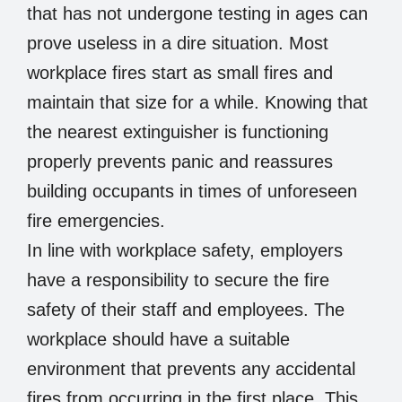
that has not undergone testing in ages can
prove useless in a dire situation. Most
workplace fires start as small fires and
maintain that size for a while. Knowing that
the nearest extinguisher is functioning
properly prevents panic and reassures
building occupants in times of unforeseen
fire emergencies.
In line with workplace safety, employers
have a responsibility to secure the fire
safety of their staff and employees. The
workplace should have a suitable
environment that prevents any accidental
fires from occurring in the first place. This