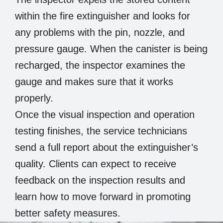
within the fire extinguisher and looks for
any problems with the pin, nozzle, and
pressure gauge. When the canister is being
recharged, the inspector examines the
gauge and makes sure that it works
properly.
Once the visual inspection and operation
testing finishes, the service technicians
send a full report about the extinguisher’s
quality. Clients can expect to receive
feedback on the inspection results and
learn how to move forward in promoting
better safety measures.