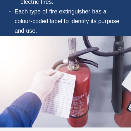
electric fires.
Each type of fire extinguisher has a
colour-coded label to identify its purpose
and use.