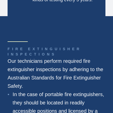
FIRE EXTINGUISHER
INSPECTIONS
Our technicians perform required fire
extinguisher inspections by adhering to the
Australian Standards for Fire Extinguisher
Safety.
In the case of portable fire extinguishers,
they should be located in readily
accessible positions and licensed by a