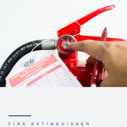
FIRE EXTINGUISHER