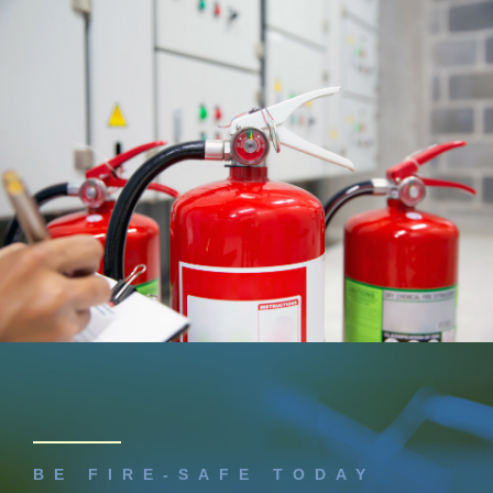
BE FIRE-SAFE TODAY