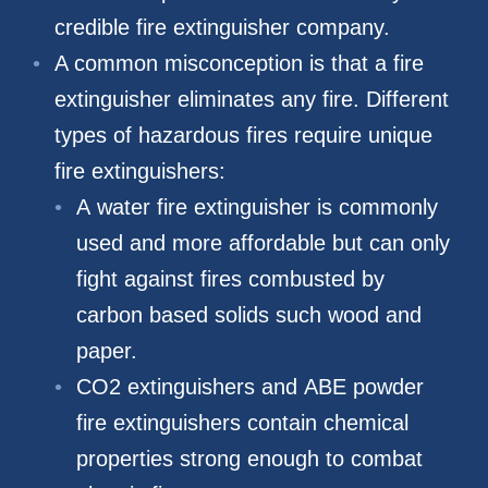
credible fire extinguisher company.
A common misconception is that a fire
extinguisher eliminates any fire. Different
types of hazardous fires require unique
fire extinguishers:
A water fire extinguisher is commonly
used and more affordable but can only
fight against fires combusted by
carbon based solids such wood and
paper.
CO2 extinguishers and ABE powder
fire extinguishers contain chemical
properties strong enough to combat