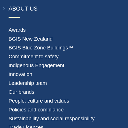
ABOUT US
Awards
BGIS New Zealand
BGIS Blue Zone Buildings™
Commitment to safety
Indigenous Engagement
Innovation
Leadership team
Our brands
People, culture and values
Policies and compliance
Sustainability and social responsibility
Trade Licences