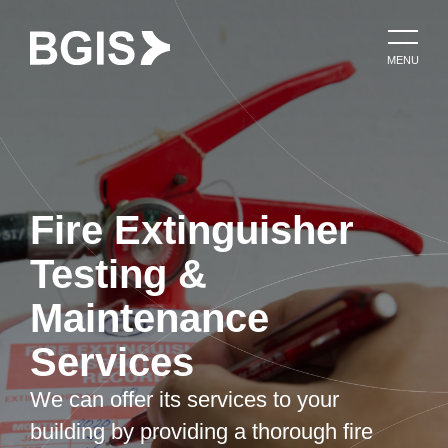
MENU
Fire Extinguisher
Testing &
Maintenance
Services
We can offer its services to your
building by providing a thorough fire