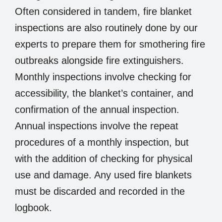
Often considered in tandem, fire blanket
inspections are also routinely done by our
experts to prepare them for smothering fire
outbreaks alongside fire extinguishers.
Monthly inspections involve checking for
accessibility, the blanket’s container, and
confirmation of the annual inspection.
Annual inspections involve the repeat
procedures of a monthly inspection, but
with the addition of checking for physical
use and damage. Any used fire blankets
must be discarded and recorded in the
logbook.