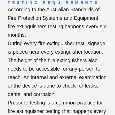
TESTING REQUIREMENTS
According to the Australian Standards of
Fire Protection Systems and Equipment,
fire extinguishers testing happens every six
months.
During every fire extinguisher test, signage
is placed near every extinguisher location.
The height of the fire extinguishers also
needs to be accessible for any person to
reach. An internal and external examination
of the device is done to check for leaks,
dents, and corrosion.
Pressure testing is a common practice for
fire extinguisher testing that happens every