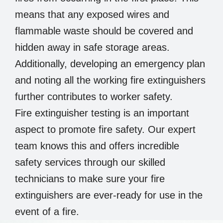
means that any exposed wires and
flammable waste should be covered and
hidden away in safe storage areas.
Additionally, developing an emergency plan
and noting all the working fire extinguishers
further contributes to worker safety.
Fire extinguisher testing is an important
aspect to promote fire safety. Our expert
team knows this and offers incredible
safety services through our skilled
technicians to make sure your fire
extinguishers are ever-ready for use in the
event of a fire.