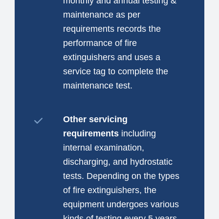
monthly and annual testing &
maintenance as per
requirements records the
performance of fire
extinguishers and uses a
service tag to complete the
maintenance test.
Other servicing
requirements
including
internal examination,
discharging, and hydrostatic
tests. Depending on the types
of fire extinguishers, the
equipment undergoes various
kinds of testing every 5 years.