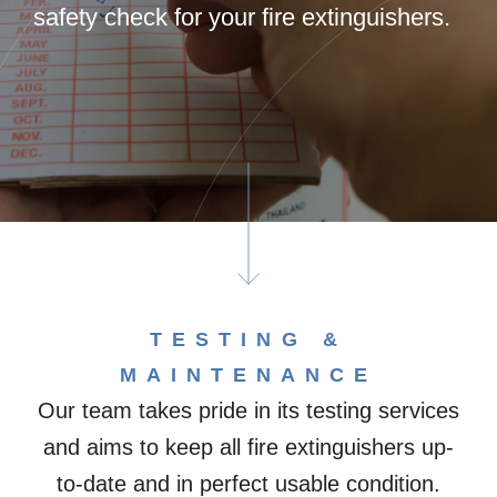
safety check for your fire extinguishers.
TESTING &
MAINTENANCE​
Our team takes pride in its testing services
and aims to keep all fire extinguishers up-
to-date and in perfect usable condition.