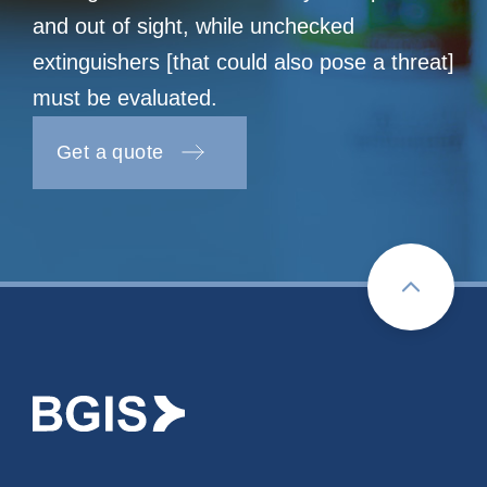
and out of sight, while unchecked
extinguishers [that could also pose a threat]
must be evaluated.
Get a quote