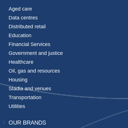
Aged care
Data centres
Distributed retail
Education
Financial Services
Government and justice
Healthcare
Oil, gas and resources
Housing
Stadia and venues
Transportation
Utilities
OUR BRANDS