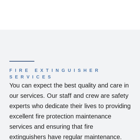
FIRE EXTINGUISHER
SERVICES
You can expect the best quality and care in
our services. Our staff and crew are safety
experts who dedicate their lives to providing
excellent fire protection maintenance
services and ensuring that fire
extinguishers have regular maintenance.