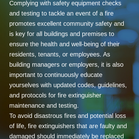
Complying with safety equipment checks
and testing to tackle an event of a fire
promotes excellent community safety and
is key for all buildings and premises to
ensure the health and well-being of their
residents, tenants, or employees. As
building managers or employers, it is also
important to continuously educate
yourselves with updated codes, guidelines,
and protocols for fire extinguisher
maintenance and testing.
To avoid disastrous fires and potential loss
of life, fire extinguishers that are faulty and
damaged should immediately be replaced