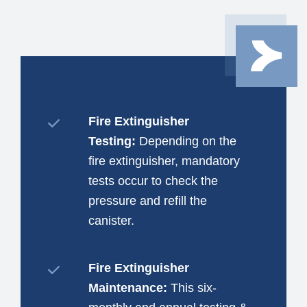
Fire Extinguisher
Testing:
Depending on the
fire extinguisher, mandatory
tests occur to check the
pressure and refill the
canister.
Fire Extinguisher
Maintenance:
This six-