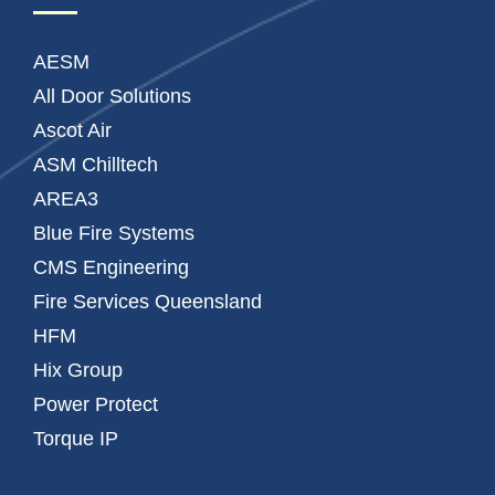
AESM
All Door Solutions
Ascot Air
ASM Chilltech
AREA3
Blue Fire Systems
CMS Engineering
Fire Services Queensland
HFM
Hix Group
Power Protect
Torque IP