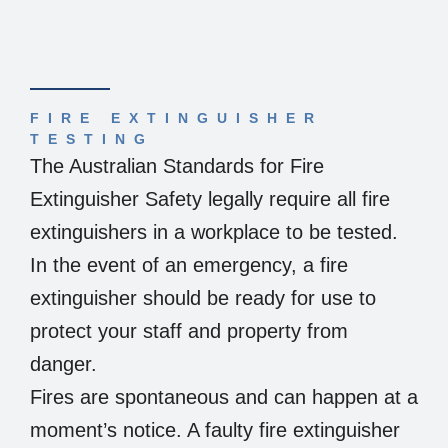
FIRE EXTINGUISHER
TESTING
The Australian Standards for Fire
Extinguisher Safety legally require all fire
extinguishers in a workplace to be tested.
In the event of an emergency, a fire
extinguisher should be ready for use to
protect your staff and property from
danger.
Fires are spontaneous and can happen at a
moment’s notice. A faulty fire extinguisher