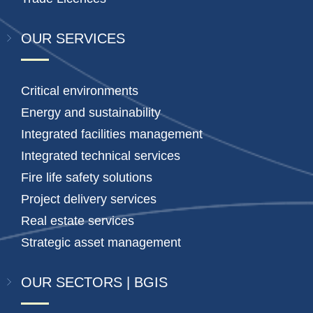
OUR SERVICES
Critical environments
Energy and sustainability
Integrated facilities management
Integrated technical services
Fire life safety solutions
Project delivery services
Real estate services
Strategic asset management
OUR SECTORS | BGIS