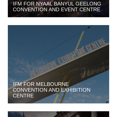
IFM FOR NYAAL BANYUL GEELONG
CONVENTION AND EVENT CENTRE
IFM FOR MELBOURNE
CONVENTION AND EXHIBITION
CENTRE