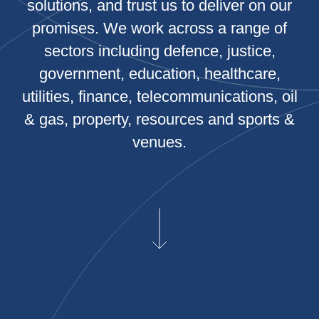
solutions, and trust us to deliver on our
promises. We work across a range of
sectors including defence, justice,
government, education, healthcare,
utilities, finance, telecommunications, oil
& gas, property, resources and sports &
venues.