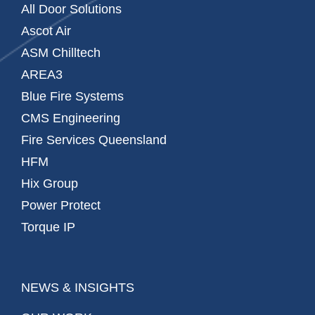
All Door Solutions
Ascot Air
ASM Chilltech
AREA3
Blue Fire Systems
CMS Engineering
Fire Services Queensland
HFM
Hix Group
Power Protect
Torque IP
NEWS & INSIGHTS