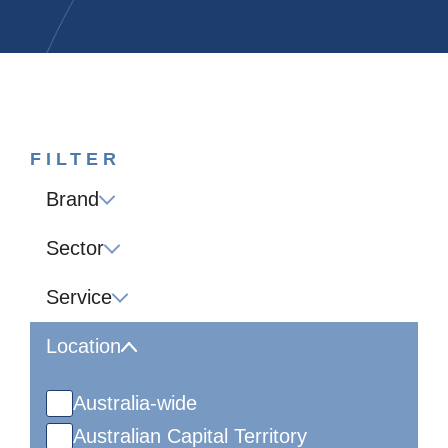
FILTER
Brand
Sector
Service
Location
Australia-wide
Australian Capital Territory