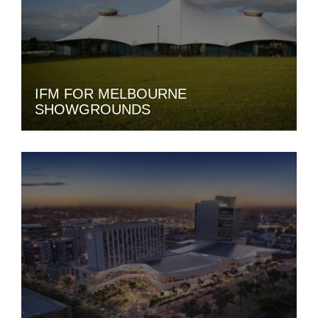
IFM FOR MELBOURNE
SHOWGROUNDS