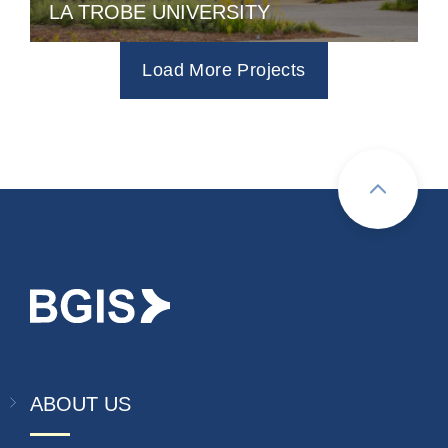
LA TROBE UNIVERSITY
Load More Projects
ABOUT US