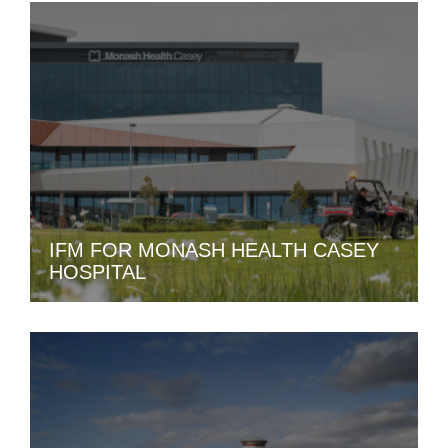
IFM FOR MONASH HEALTH CASEY
HOSPITAL