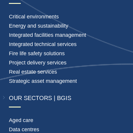
Critical environments
Energy and sustainability
Integrated facilities management
Integrated technical services
Fire life safety solutions
Project delivery services
Real estate services
Strategic asset management
OUR SECTORS | BGIS
Aged care
Data centres