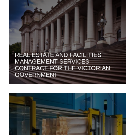
REAL ESTATE AND FACILITIES
MANAGEMENT SERVICES
CONTRACT FOR THE VICTORIAN
GOVERNMENT