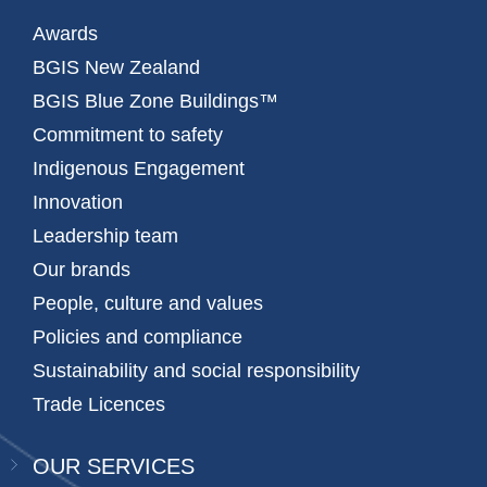
Awards
BGIS New Zealand
BGIS Blue Zone Buildings™
Commitment to safety
Indigenous Engagement
Innovation
Leadership team
Our brands
People, culture and values
Policies and compliance
Sustainability and social responsibility
Trade Licences
OUR SERVICES