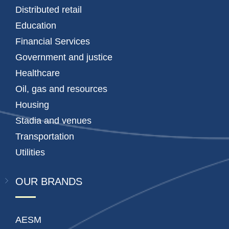
Distributed retail
Education
Financial Services
Government and justice
Healthcare
Oil, gas and resources
Housing
Stadia and venues
Transportation
Utilities
OUR BRANDS
AESM