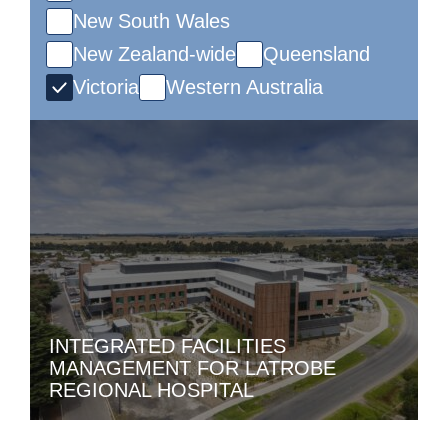
New South Wales
New Zealand-wide
Queensland
Victoria
Western Australia
INTEGRATED FACILITIES
MANAGEMENT FOR LATROBE
REGIONAL HOSPITAL