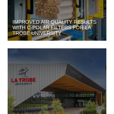
IMPROVED AIR QUALITY RESULTS
WITH C-POLAR FILTERS FOR LA
TROBE UNIVERSITY