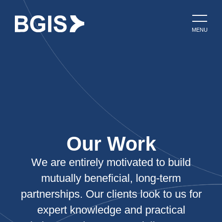
MENU
Our Work
We are entirely motivated to build
mutually beneficial, long-term
partnerships. Our clients look to us for
expert knowledge and practical