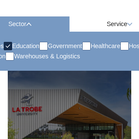
Sector
Service
es
Education
Government
Healthcare
Hos
on
Warehouses & Logistics