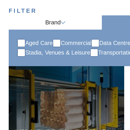
FILTER
Brand
Aged Care
Commercial
Data Centr
Stadia, Venues & Leisure
Transportati