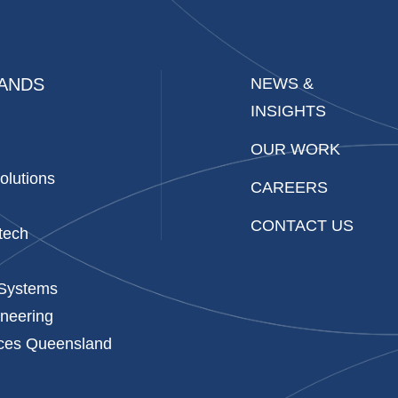
ANDS
NEWS &
INSIGHTS
OUR WORK
olutions
CAREERS
CONTACT US
tech
 Systems
neering
ices Queensland