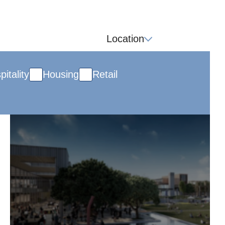
Location
pitality
Housing
Retail