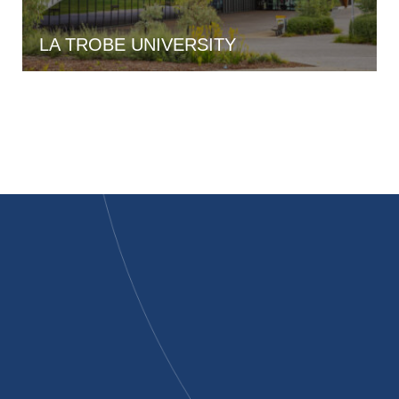
LA TROBE UNIVERSITY