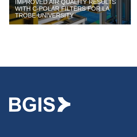
IMPROVED AIR QUALITY RESULTS
WITH C-POLAR FILTERS FOR LA
TROBE UNIVERSITY