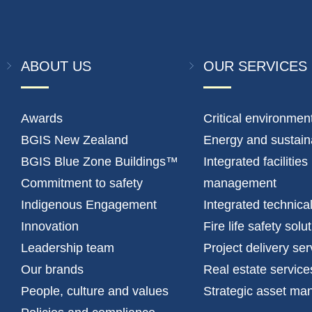
ABOUT US
OUR SERVICES
Awards
Critical environmen
BGIS New Zealand
Energy and sustaina
BGIS Blue Zone Buildings™
Integrated facilities
Commitment to safety
management
Indigenous Engagement
Integrated technica
Innovation
Fire life safety solu
Leadership team
Project delivery ser
Our brands
Real estate service
People, culture and values
Strategic asset m