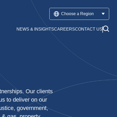
Choose a Region
NEWS & INSIGHTS
CAREERS
CONTACT US
tnerships. Our clients
us to deliver on our
ustice, government,
l & gas, property,