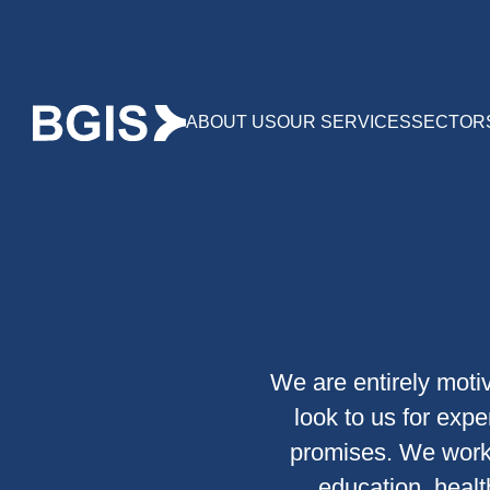
ABOUT US
OUR SERVICES
SECTOR
We are entirely motiv
look to us for expe
promises. We work 
education, health