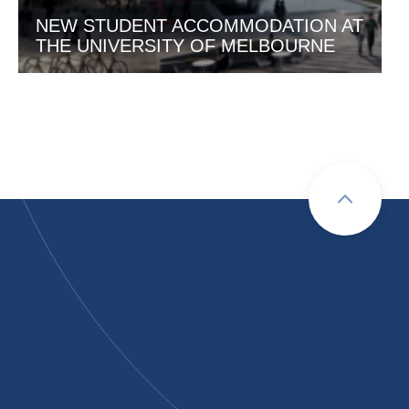
NEW STUDENT ACCOMMODATION AT
THE UNIVERSITY OF MELBOURNE