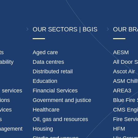
OUR SECTORS | BGIS
OUR BR
ts
Aged care
AESM
bility
Data centres
All Door S
Distributed retail
Ascot Air
Education
ASM Chill
l services
Financial Services
AREA3
tions
Government and justice
Blue Fire
vices
Healthcare
CMS Engi
s
Oil, gas and resources
Fire Serv
anagement
Housing
HFM