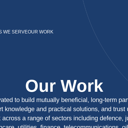
S WE SERVE
OUR WORK
Our Work
ated to build mutually beneficial, long-term par
rt knowledge and practical solutions, and trust 
across a range of sectors including defence, j
care, utilities, finance, telecommunications, oi