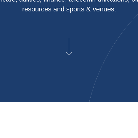
resources and sports & venues.