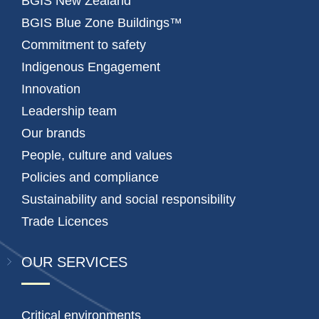
BGIS New Zealand
BGIS Blue Zone Buildings™
Commitment to safety
Indigenous Engagement
Innovation
Leadership team
Our brands
People, culture and values
Policies and compliance
Sustainability and social responsibility
Trade Licences
OUR SERVICES
Critical environments