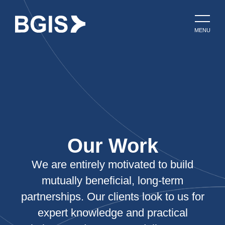
MENU
Our Work
We are entirely motivated to build
mutually beneficial, long-term
partnerships. Our clients look to us for
expert knowledge and practical