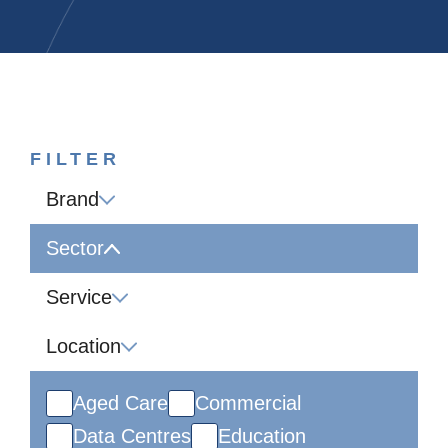
FILTER
Brand
Sector
Service
Location
Aged Care
Commercial
Data Centres
Education