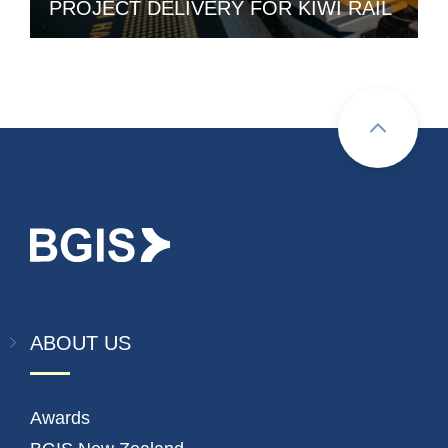
PROJECT DELIVERY FOR KIWI RAIL
ABOUT US
Awards