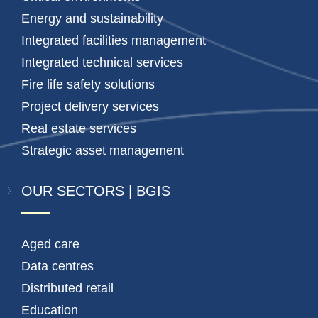
Energy and sustainability
Integrated facilities management
Integrated technical services
Fire life safety solutions
Project delivery services
Real estate services
Strategic asset management
OUR SECTORS | BGIS
Aged care
Data centres
Distributed retail
Education