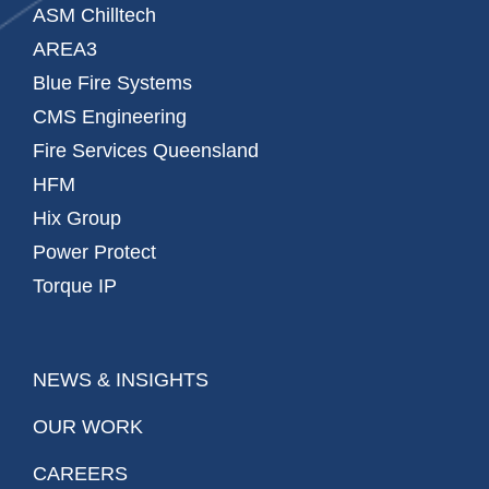
ASM Chilltech
AREA3
Blue Fire Systems
CMS Engineering
Fire Services Queensland
HFM
Hix Group
Power Protect
Torque IP
NEWS & INSIGHTS
OUR WORK
CAREERS