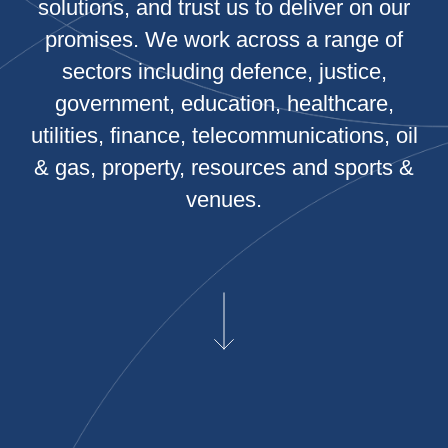
solutions, and trust us to deliver on our
promises. We work across a range of
sectors including defence, justice,
government, education, healthcare,
utilities, finance, telecommunications, oil
& gas, property, resources and sports &
venues.