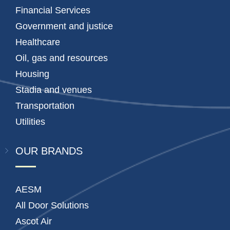
Financial Services
Government and justice
Healthcare
Oil, gas and resources
Housing
Stadia and venues
Transportation
Utilities
OUR BRANDS
AESM
All Door Solutions
Ascot Air