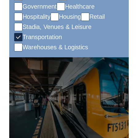
Government
Healthcare
Hospitality
Housing
Retail
Stadia, Venues & Leisure
Transportation
Warehouses & Logistics