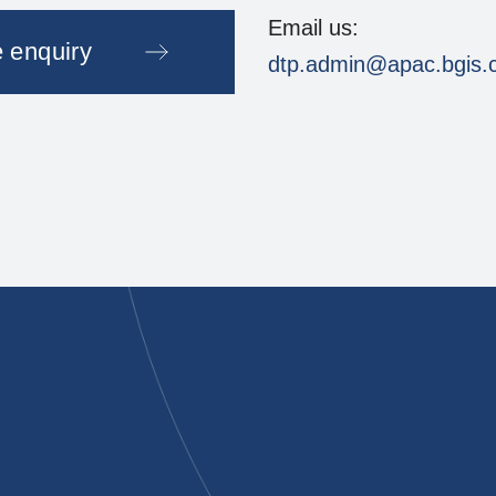
Email us:
 enquiry
dtp.admin@apac.bgis