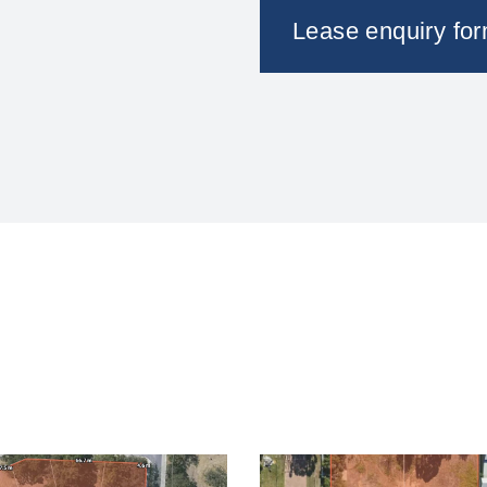
Lease enquiry fo