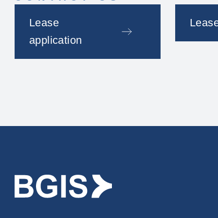
Lease
Lease
application