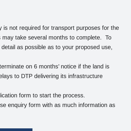
is not required for transport purposes for the
ss may take several months to complete. To
t detail as possible as to your proposed use,
rminate on 6 months’ notice if the land is
elays to DTP delivering its infrastructure
ication form to start the process.
ase enquiry form with as much information as