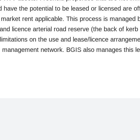
 have the potential to be leased or licensed are off
 market rent applicable. This process is managed
e and licence arterial road reserve (the back of kerb
limitations on the use and lease/licence arrangement
ad management network. BGIS also manages this le