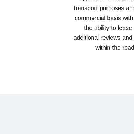
transport purposes and
commercial basis with
the ability to leas
additional reviews and 
within the ro