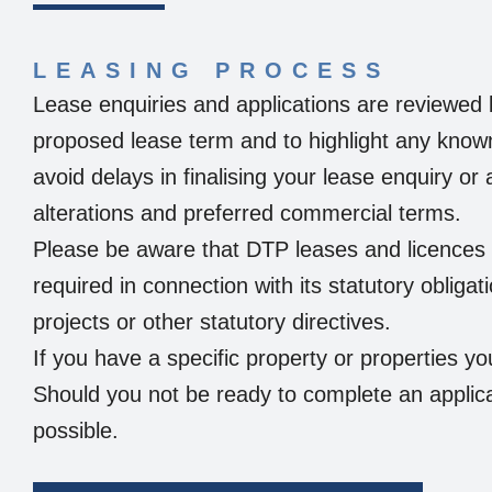
LEASING PROCESS
Lease enquiries and applications are reviewed 
proposed lease term and to highlight any know
avoid delays in finalising your lease enquiry or
alterations and preferred commercial terms.
Please be aware that DTP leases and licences c
required in connection with its statutory obligat
projects or other statutory directives.
If you have a specific property or properties yo
Should you not be ready to complete an applica
possible.