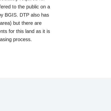
ered to the public on a
 by BGIS. DTP also has
 area) but there are
s for this land as it is
asing process.