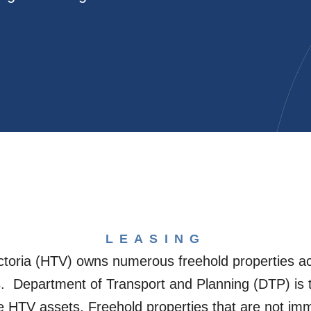
LEASING
ctoria (HTV) owns numerous freehold properties acr
. Department of Transport and Planning (DTP) is 
 HTV assets. Freehold properties that are not imme