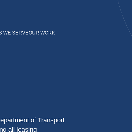
S WE SERVE
OUR WORK
epartment of Transport
g all leasing