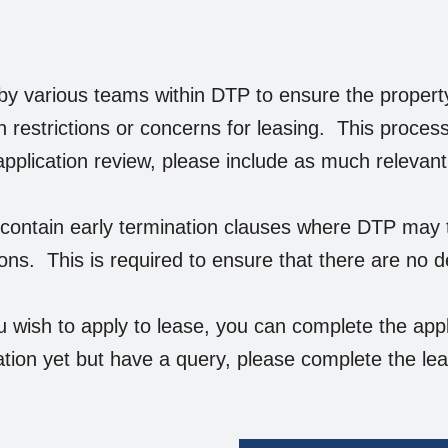
by various teams within DTP to ensure the property 
n restrictions or concerns for leasing. This proce
 application review, please include as much relevan
ontain early termination clauses where DTP may te
ions. This is required to ensure that there are no d
u wish to apply to lease, you can complete the appl
tion yet but have a query, please complete the le