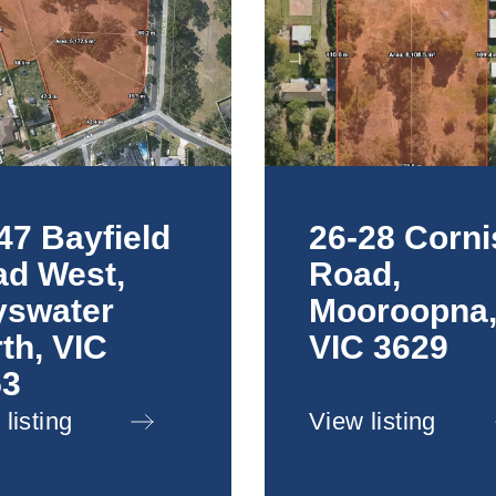
47 Bayfield
26-28 Corni
d West,
Road,
yswater
Mooroopna
th, VIC
VIC 3629
53
listing
View listing