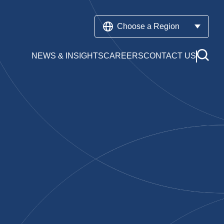
Choose a Region
NEWS & INSIGHTS
CAREERS
CONTACT US