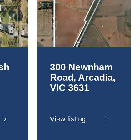
sh
300 Newnham
Road, Arcadia,
,
VIC 3631
View listing