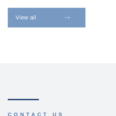
View all
CONTACT US