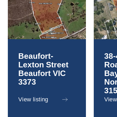
Beaufort-
38-
Lexton Street
Roa
Beaufort VIC
Ba
3373
Nor
31
View listing
View 