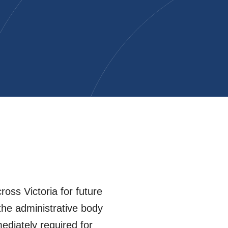
oss Victoria for future
the administrative body
diately required for