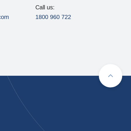
Call us:
.com
1800 960 722