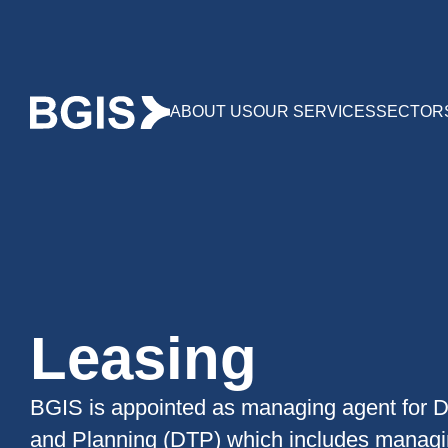
ABOUT US
OUR SERVICES
SECTOR
Leasing
BGIS is appointed as managing agent for D
and Planning (DTP) which includes managin