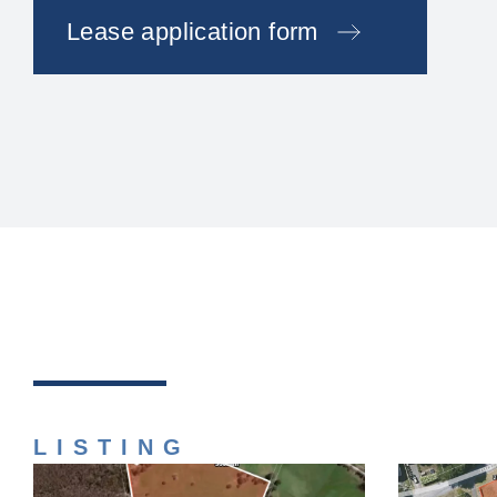
Lease application form
LISTING