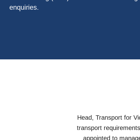
enquiries.
Head, Transport for Vi
transport requirements
appointed to manage