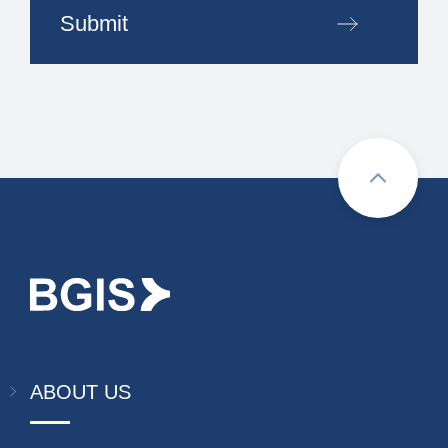
Submit
ABOUT US