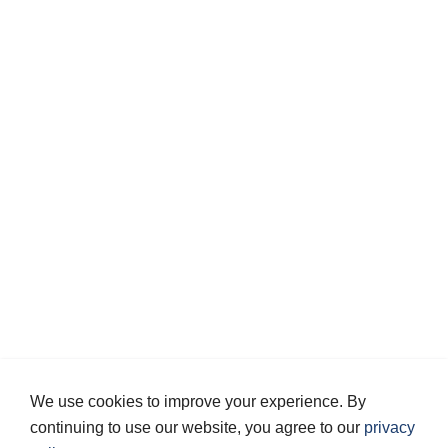
We use cookies to improve your experience. By
continuing to use our website, you agree to our
privacy