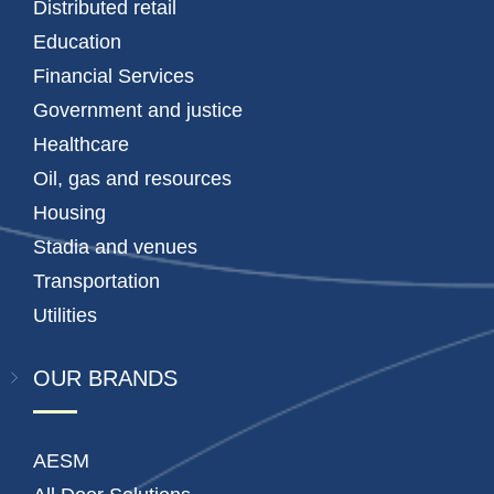
Distributed retail
Education
Financial Services
Government and justice
Healthcare
Oil, gas and resources
Housing
Stadia and venues
Transportation
Utilities
OUR BRANDS
AESM