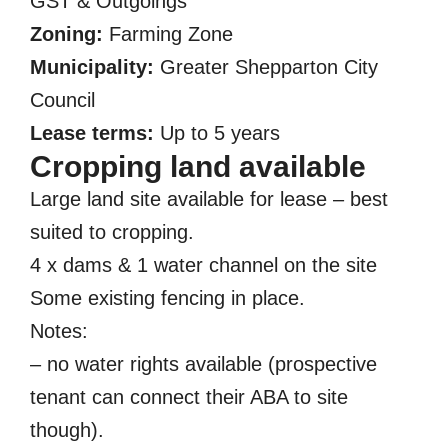
GST & Outgoings
Zoning:
Farming Zone
Municipality:
Greater Shepparton City
Council
Lease terms:
Up to 5 years
Cropping land available
Large land site available for lease – best
suited to cropping.
4 x dams & 1 water channel on the site
Some existing fencing in place.
Notes:
– no water rights available (prospective
tenant can connect their ABA to site
though).