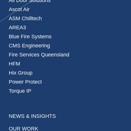
All Door Solutions
Ascot Air
ASM Chilltech
AREA3
Blue Fire Systems
CMS Engineering
Fire Services Queensland
HFM
Hix Group
Power Protect
Torque IP
NEWS & INSIGHTS
OUR WORK