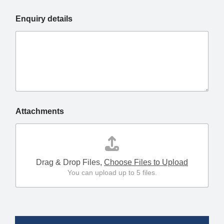
Enquiry details
Attachments
Drag & Drop Files,
Choose Files to Upload
You can upload up to 5 files.