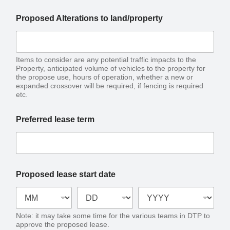
Proposed Alterations to land/property
Items to consider are any potential traffic impacts to the
Property, anticipated volume of vehicles to the property for
the propose use, hours of operation, whether a new or
expanded crossover will be required, if fencing is required
etc.
Preferred lease term
Proposed lease start date
Note: it may take some time for the various teams in DTP to
approve the proposed lease.