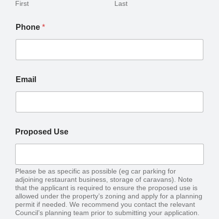
First
Last
Phone
*
Email
Proposed Use
Please be as specific as possible (eg car parking for
adjoining restaurant business, storage of caravans). Note
that the applicant is required to ensure the proposed use is
allowed under the property’s zoning and apply for a planning
permit if needed. We recommend you contact the relevant
Council’s planning team prior to submitting your application.