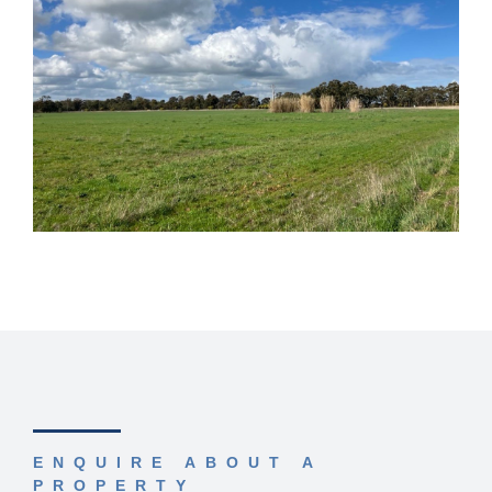
ENQUIRE ABOUT A
PROPERTY