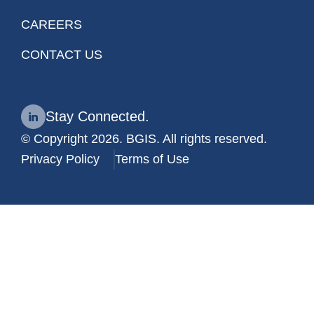
CAREERS
CONTACT US
Stay Connected.
© Copyright 2026. BGIS. All rights reserved.
Privacy Policy
Terms of Use