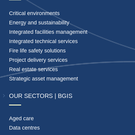
Critical environments
Energy and sustainability
Integrated facilities management
Integrated technical services
Fire life safety solutions
Project delivery services
Real estate services
Strategic asset management
OUR SECTORS | BGIS
Aged care
Data centres