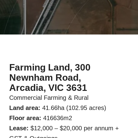
Farming Land, 300
Newnham Road,
Arcadia, VIC 3631
Commercial Farming & Rural
Land area:
41.66ha (102.95 acres)
Floor area:
416636m2
Lease:
$12,000 – $20,000 per annum +