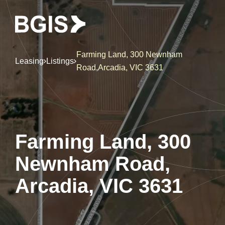
Farming Land, 300 Newnham
Leasing
Listings
Road,Arcadia, VIC 3631
Farming Land, 300
Newnham Road,
Arcadia, VIC 3631