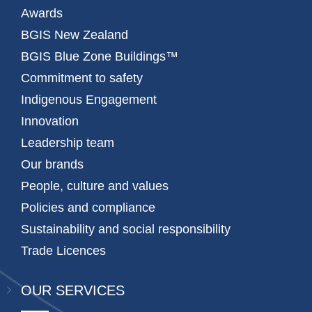
Awards
BGIS New Zealand
BGIS Blue Zone Buildings™
Commitment to safety
Indigenous Engagement
Innovation
Leadership team
Our brands
People, culture and values
Policies and compliance
Sustainability and social responsibility
Trade Licences
OUR SERVICES