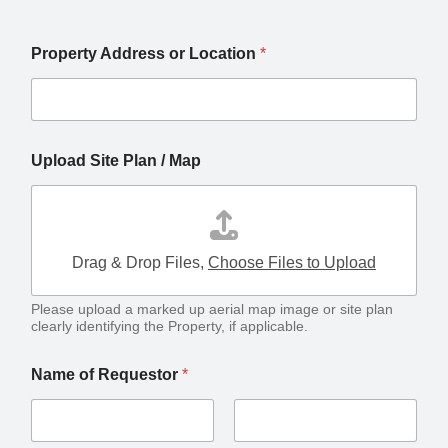
Property Address or Location
*
/ land/property /
Upload Site Plan / Map
Drag & Drop Files,
Choose Files to Upload
Please upload a marked up aerial map image or site plan
clearly identifying the Property, if applicable.
Name of Requestor
*