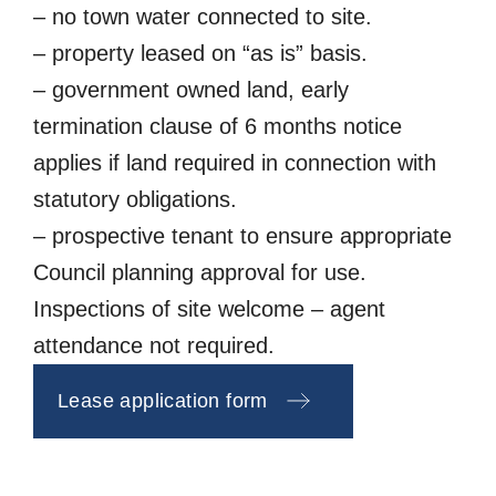
– no town water connected to site.
– property leased on “as is” basis.
– government owned land, early
termination clause of 6 months notice
applies if land required in connection with
statutory obligations.
– prospective tenant to ensure appropriate
Council planning approval for use.
Inspections of site welcome – agent
attendance not required.
Lease application form